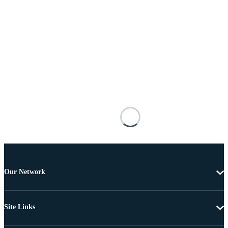
Our Network
Site Links