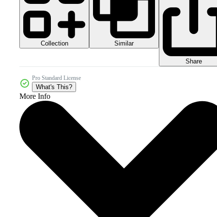
Collection
Similar
Share
Pro Standard License
What's This?
More Info