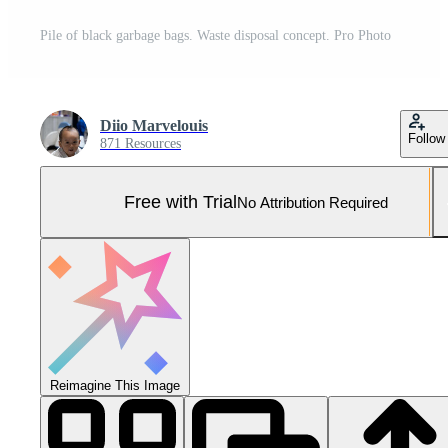
Pile of black garbage bags. Waste disposal concept. Pro Photo
Diio Marvelouis
Follow
871 Resources
Free with Trial
No Attribution Required
Reimagine This Image