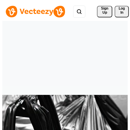
Sign 
Log
Up
In