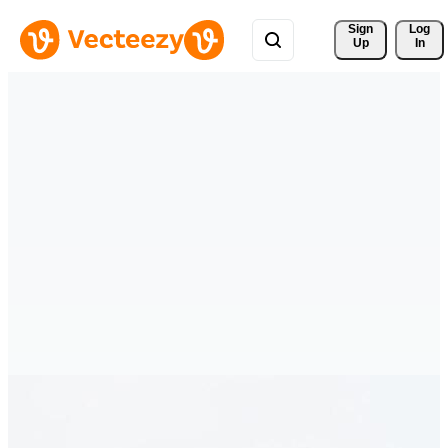
Sign 
Log
Up
In