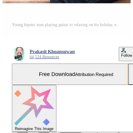
Young hipster man playing guitar to relaxing on his holiday, enjoy with natural and fresh air. Free Photo
Prakasit Khuansuwan
Follow
64,524 Resources
Free Download
Attribution Required
Reimagine This Image