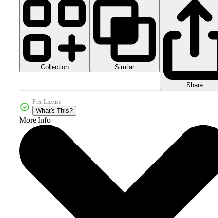
Collection
Similar
Share
Free License
What's This?
More Info