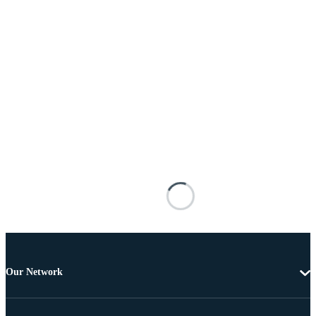
Our Network