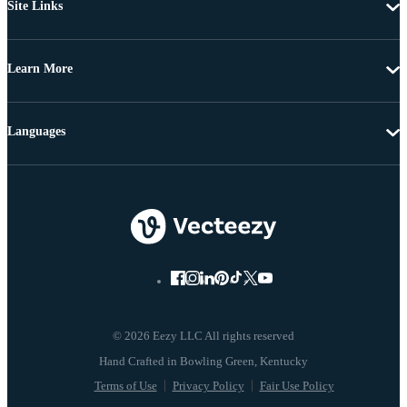
Site Links
Learn More
Languages
© 2026 Eezy LLC All rights reserved
Terms of Use
Privacy Policy
Fair Use Policy