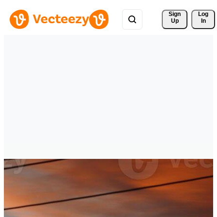
Sign 
Log
Up
In