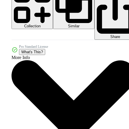
Collection
Similar
Share
Pro Standard License
What's This?
More Info