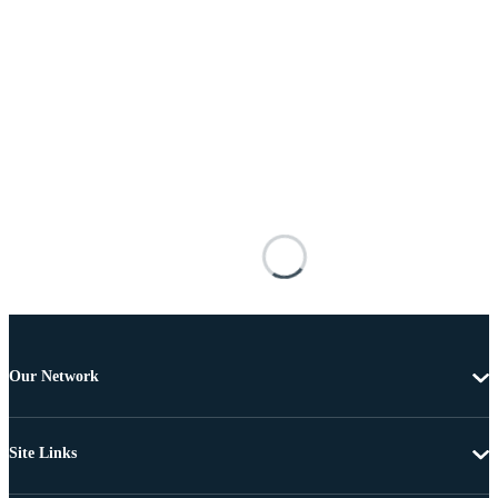
Our Network
Site Links