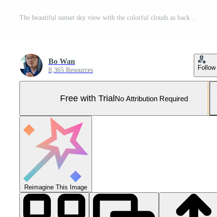
The beautiful sunset sky view with the colorful clouds as background Pro Photo
Bo Wan
Follow
8,365 Resources
Free with Trial
No Attribution Required
Reimagine This Image