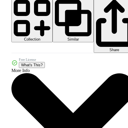
Collection
Similar
Share
Free License
What's This?
More Info