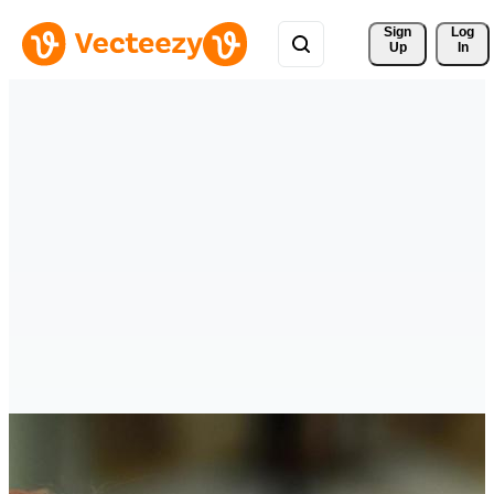
Sign 
Log
Up
In