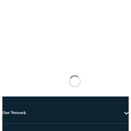
Our Network