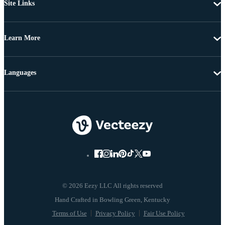
Site Links
Learn More
Languages
© 2026 Eezy LLC All rights reserved
Terms of Use
Privacy Policy
Fair Use Policy