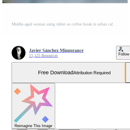
Middle-aged woman using tablet on coffee break in urban cafe bar. Free Photo
Javier Sánchez Mingorance
Follow
15,125 Resources
Free Download
Attribution Required
Reimagine This Image