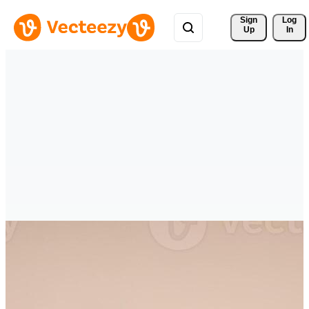
Sign 
Log
Up
In