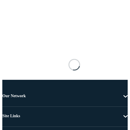
Our Network
Site Links