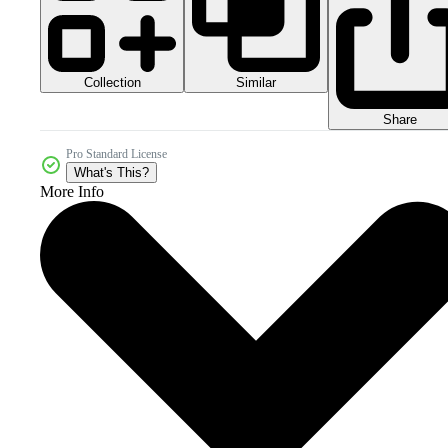
Collection
Similar
Share
Pro Standard License
What's This?
More Info