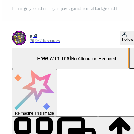
Italian greyhound in elegant pose against neutral background for pet portraits Pro Photo
gn8
Follow
26,967 Resources
Free with Trial
No Attribution Required
Reimagine This Image