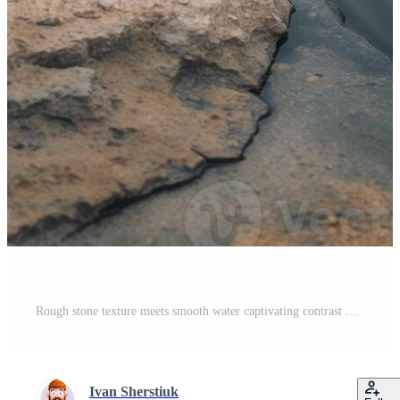
Rough stone texture meets smooth water captivating contrast Pro Photo
Ivan Sherstiuk