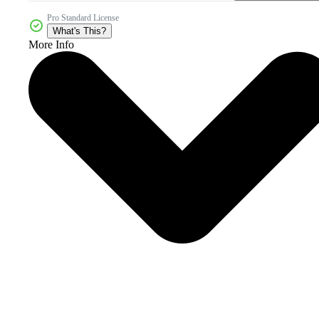
Pro Standard License
What's This?
More Info