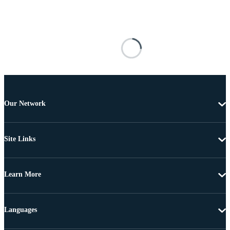
Our Network
Site Links
Learn More
Languages