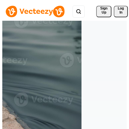
Sign 
Log
Up
In