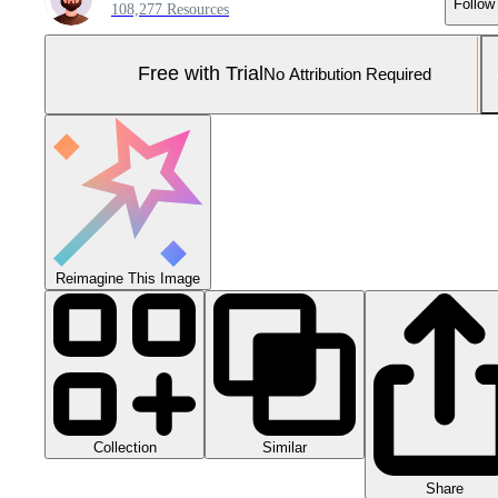
Follow
108,277 Resources
Free with Trial
No Attribution Required
Reimagine This Image
Collection
Similar
Share