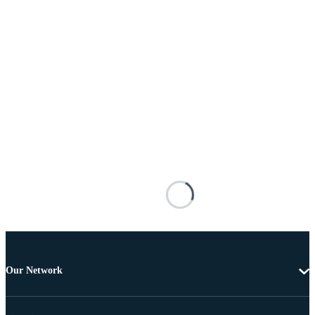
Our Network