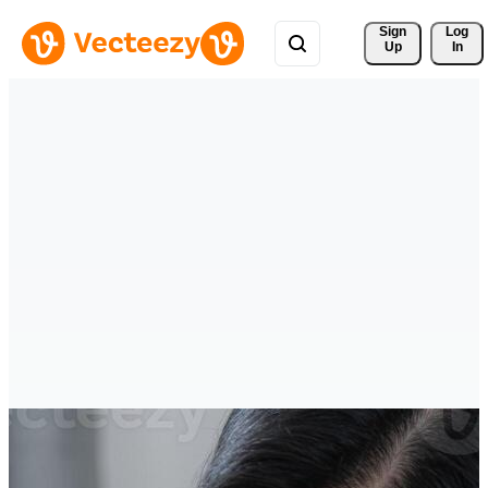
Sign 
Log
Up
In