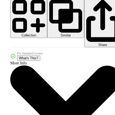
Collection
Similar
Share
Pro Standard License
What's This?
More Info