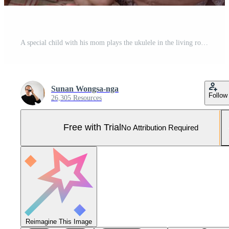
A special child with his mom plays the ukulele in the living room of the house Pro Photo
Sunan Wongsa-nga
Follow
26,305 Resources
Free with Trial
No Attribution Required
Reimagine This Image