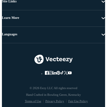
Site Links
Learn More
Languages
© 2026 Eezy LLC All rights reserved
Terms of Use
Privacy Policy
Fair Use Policy