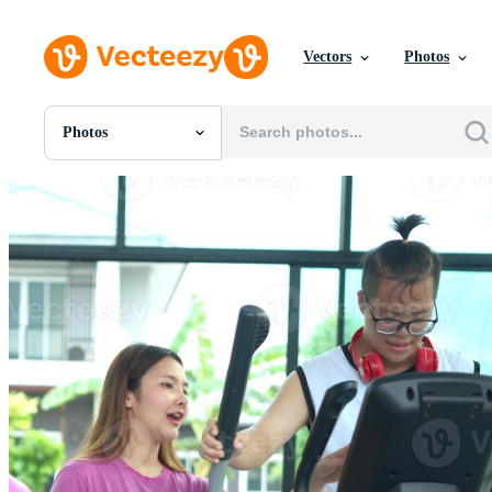
Vectors
Photos
Photos
All Images
Photos
PNGs
PSDs
SVGs
Templates
Vectors
Videos
Motion Graphics
Editorial Images
Editorial Events