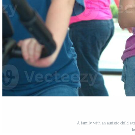
A family with an autistic child exe
h