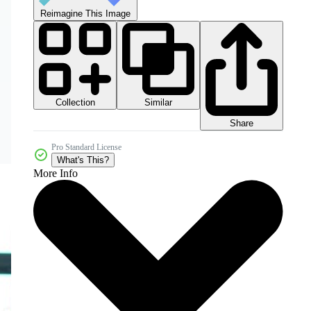
Reimagine This Image
Collection
Similar
Share
Pro Standard License
What's This?
More Info