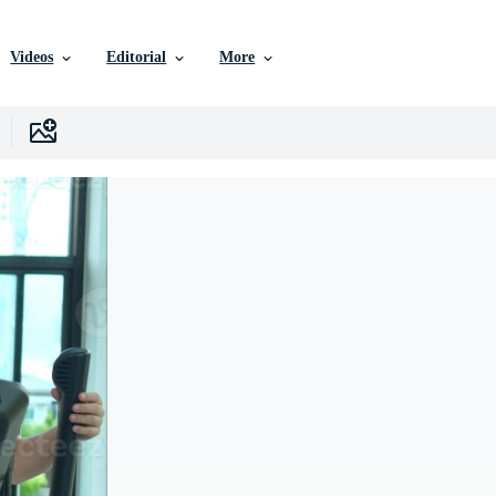
Videos
Editorial
More