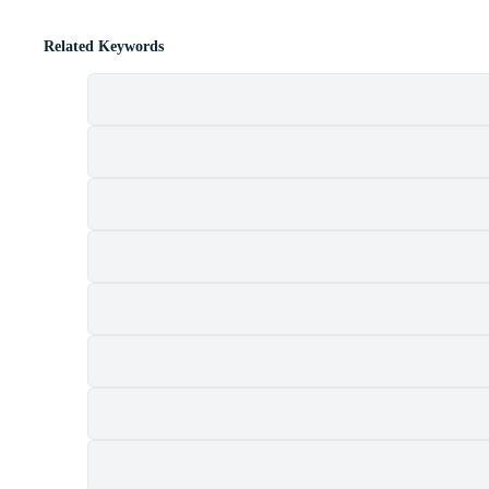
Related Keywords