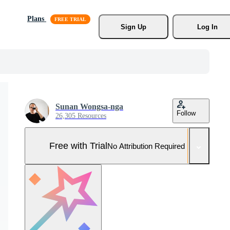
Plans
Sign Up
Log In
Sunan Wongsa-nga
Follow
26,305 Resources
Free with Trial
No Attribution Required