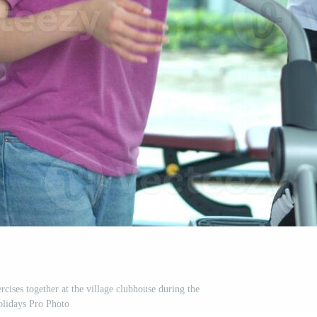
rcises together at the village clubhouse during the
olidays Pro Photo