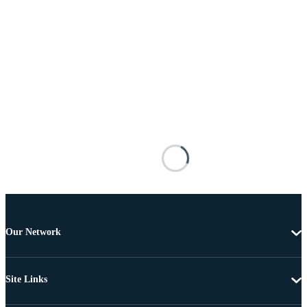
Our Network
Site Links