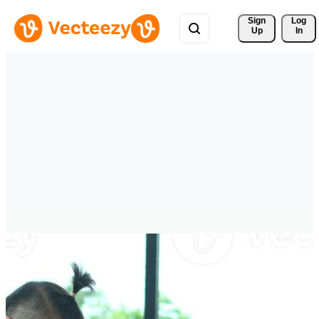
Sign 
Log
Up
In