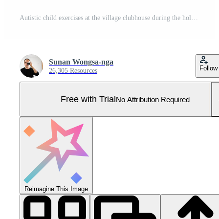
Autistic child exercises at the village clubhouse during the holidays Pro Photo
Sunan Wongsa-nga
Follow
26,305 Resources
Free with Trial
No Attribution Required
Reimagine This Image