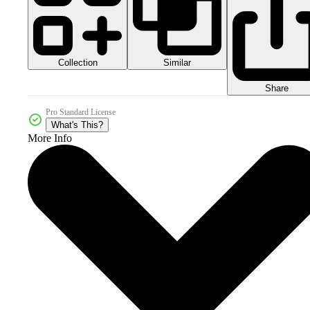
Collection
Similar
Share
Pro Standard License
What's This?
More Info