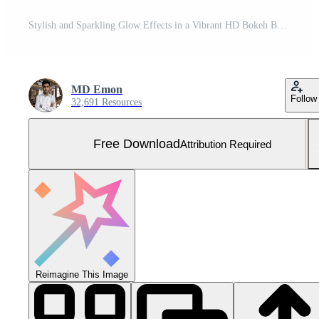
Stylish and Sparkling Glow Effects in a Vibrant HD Bokeh Background Free Photo
MD Emon
Follow
32,691 Resources
Free Download
Attribution Required
Reimagine This Image