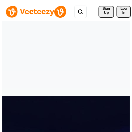
Sign 
Log
Up
In