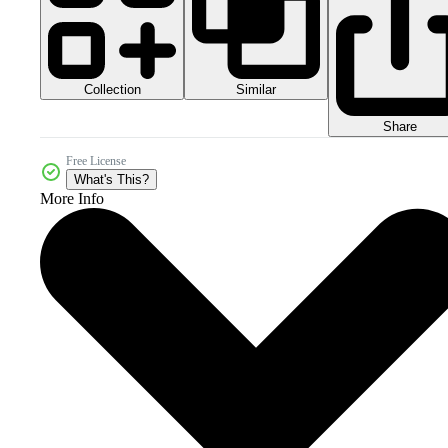
Collection
Similar
Share
Free License
What's This?
More Info