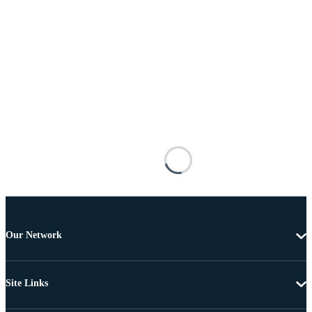
Our Network
Site Links