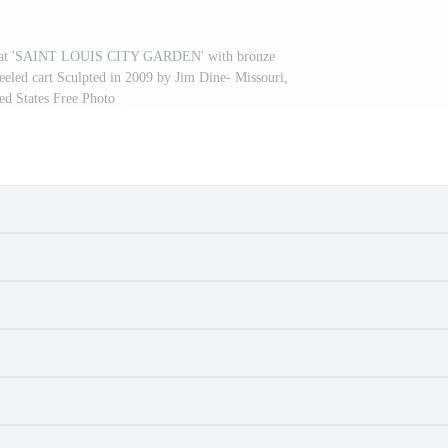
ign at 'SAINT LOUIS CITY GARDEN' with bronze
eeled cart Sculpted in 2009 by Jim Dine- Missouri,
ed States Free Photo