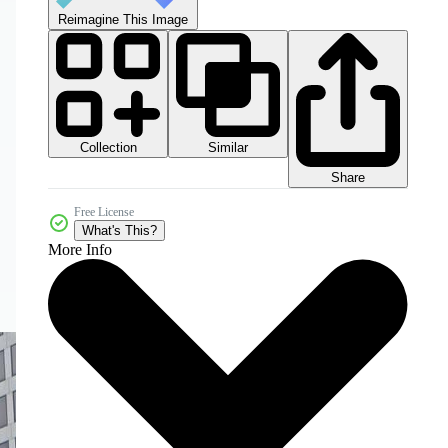
Reimagine This Image
Collection
Similar
Share
Free License
What's This?
More Info