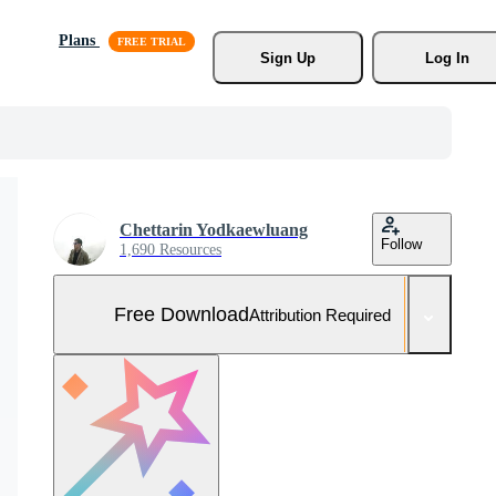
Plans
Sign Up
Log In
Chettarin Yodkaewluang
Follow
1,690 Resources
Free Download
Attribution Required