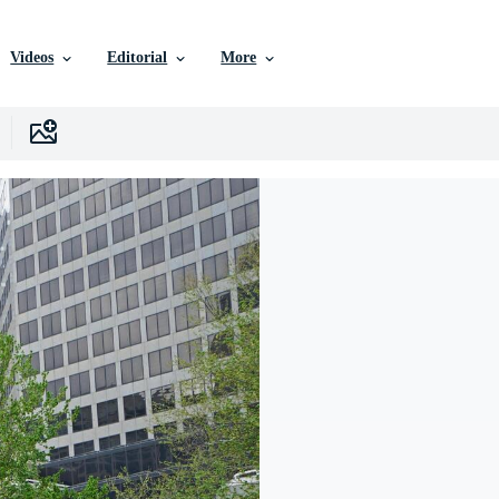
Videos
Editorial
More