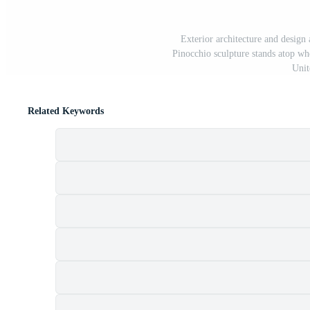
Exterior architecture and des
Pinocchio sculpture stands atop wh
Unit
Related Keywords