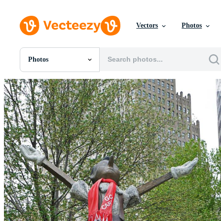
Vectors
Photos
Photos
All Images
Photos
PNGs
PSDs
SVGs
Templates
Vectors
Videos
Motion Graphics
Editorial Images
Editorial Events