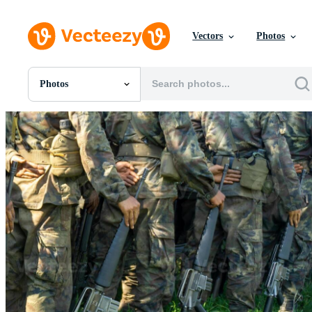
Vectors
Photos
Photos
All Images
Photos
PNGs
PSDs
SVGs
Templates
Vectors
Videos
Motion Graphics
Editorial Images
Editorial Events