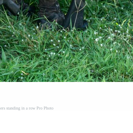
iers standing in a row Pro Photo