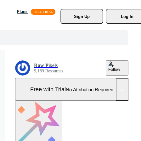
Plans
Sign Up
Log In
Raw Pixels
Follow
9,189 Resources
Free with Trial
No Attribution Required