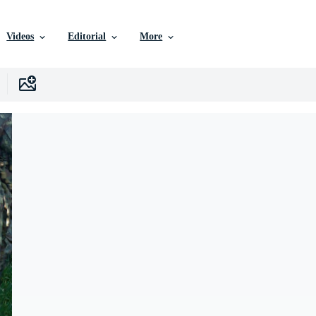
Videos
Editorial
More