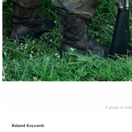
A group of sold
Related Keywords