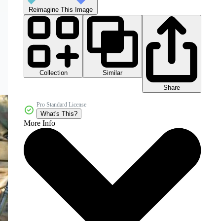
Reimagine This Image
Collection
Similar
Share
Pro Standard License
What's This?
More Info