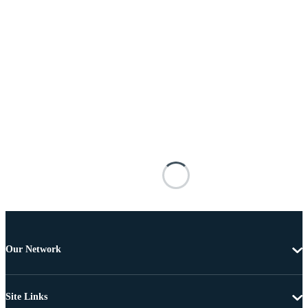
Our Network
Site Links