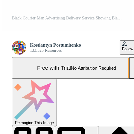
Black Courier Man Advertising Delivery Service Showing Blank White Poster For Text Standing Over Yellow Background. Studio Shot, Mockup Pro Photo
Kostiantyn Postumitenko
Follow
133,525 Resources
Free with Trial
No Attribution Required
Reimagine This Image