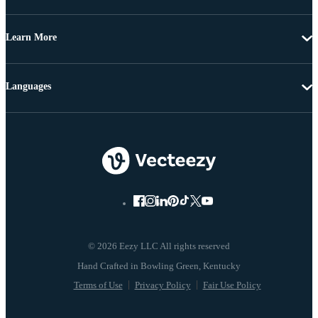
Learn More
Languages
© 2026 Eezy LLC All rights reserved
Terms of Use
Privacy Policy
Fair Use Policy