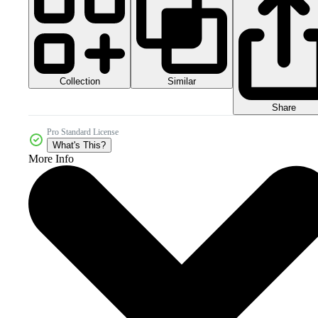
Collection
Similar
Share
Pro Standard License
What's This?
More Info