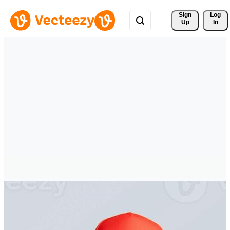
Sign 
Log
Up
In