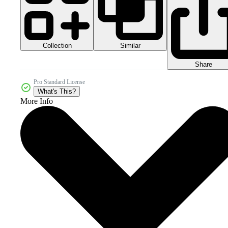
Collection
Similar
Share
Pro Standard License
What's This?
More Info