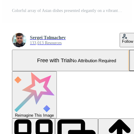
Colorful array of Asian dishes presented elegantly on a vibrant red background during a festive gathering Pro Photo
Sergei Tolmachev
Follow
133,013 Resources
Free with Trial
No Attribution Required
Reimagine This Image