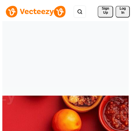
Sign 
Log
Up
In