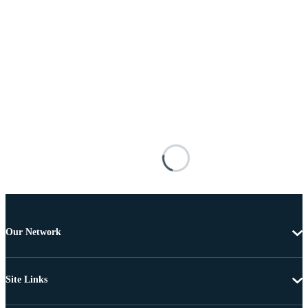
Our Network
Site Links