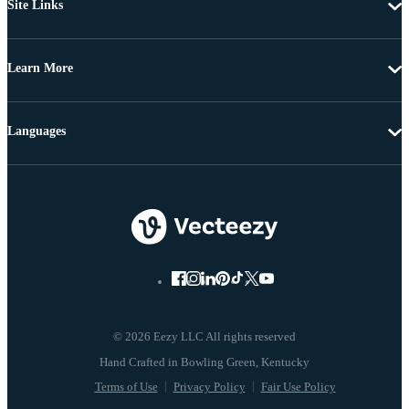
Site Links
Learn More
Languages
© 2026 Eezy LLC All rights reserved
Terms of Use
Privacy Policy
Fair Use Policy