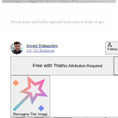
Various fruits and freshly squeezed fruits juice in bottle on gray background Pro Photo
Sergei Tolmachev
Follow
131,751 Resources
Free with Trial
No Attribution Required
Reimagine This Image