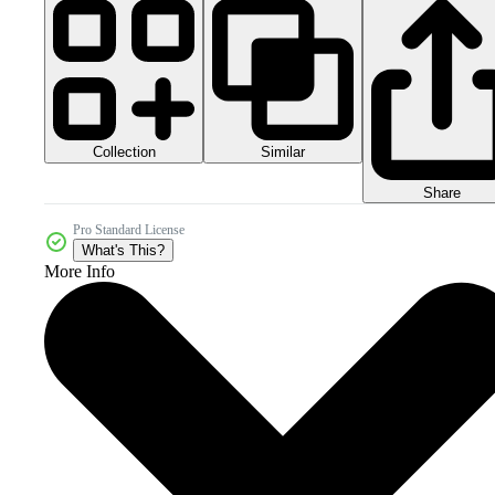
Collection
Similar
Share
Pro Standard License
What's This?
More Info