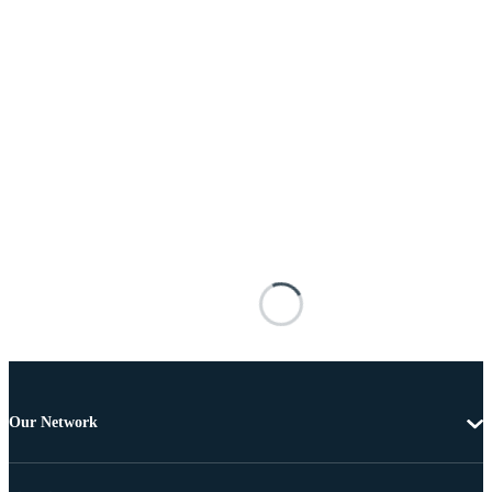
Our Network