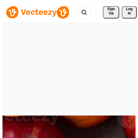
Sign 
Log
Up
In