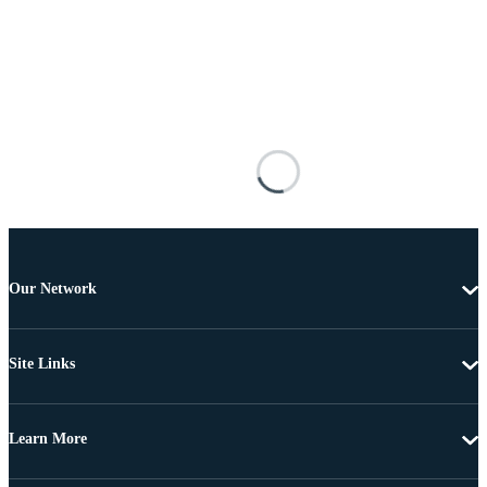
Our Network
Site Links
Learn More