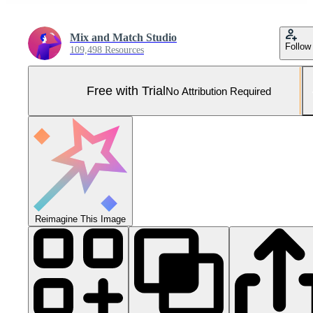
Mix and Match Studio
Follow
109,498 Resources
Free with Trial
No Attribution Required
Reimagine This Image