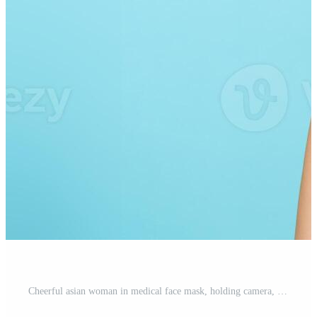
Cheerful asian woman in medical face mask, holding camera, showing thumbs up, travelling abroad, going on vacation. Tourist standing over blue background Pro Photo