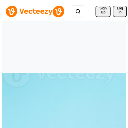
Sign 
Log
Up
In