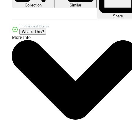
Collection
Similar
Share
Pro Standard License
What's This?
More Info