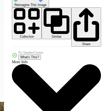
Reimagine This Image
Collection
Similar
Share
Pro Standard License
What's This?
More Info