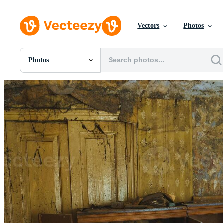
Vectors
Photos
Photos
All Images
Photos
PNGs
PSDs
SVGs
Templates
Vectors
Videos
Motion Graphics
Editorial Images
Editorial Events