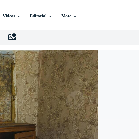
Videos
Editorial
More