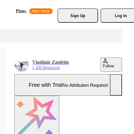
Plans
Sign Up
Log In
Vladimir Zapletin
Follow
1,209 Resources
Free with Trial
No Attribution Required