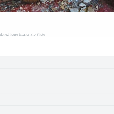
doned house interior Pro Photo