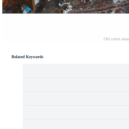
Old rotten aban
Related Keywords