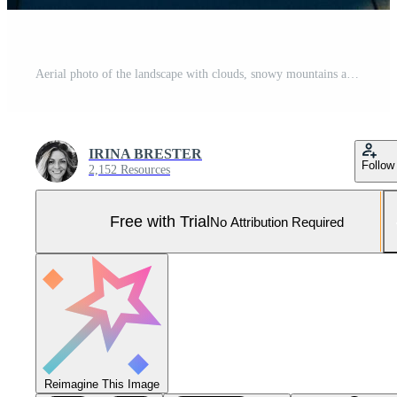
Aerial photo of the landscape with clouds, snowy mountains and view stretching all the way to the horizon Pro Photo
IRINA BRESTER
Follow
2,152 Resources
Free with Trial
No Attribution Required
Reimagine This Image