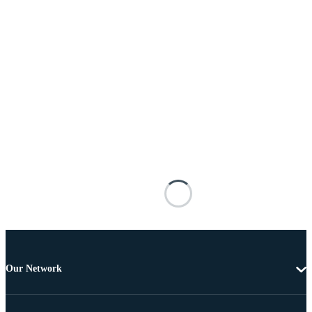
Our Network