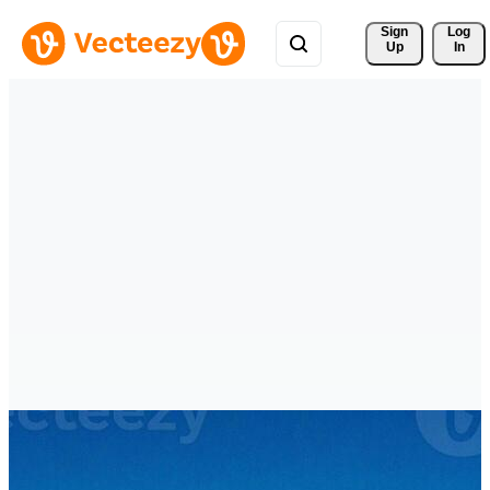
Sign 
Log
Up
In