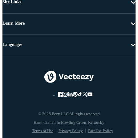
Site Links
Learn More
Languages
© 2026 Eezy LLC All rights reserved
Terms of Use
Privacy Policy
Fair Use Policy