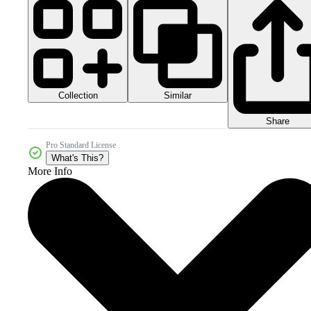
Collection
Similar
Share
Pro Standard License
What's This?
More Info