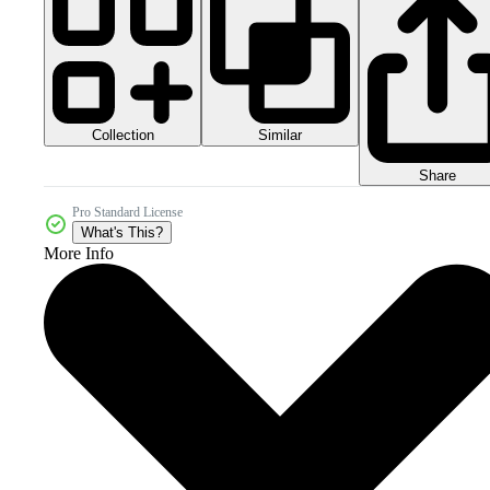
Collection
Similar
Share
Pro Standard License
What's This?
More Info