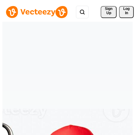
Sign 
Log
Up
In