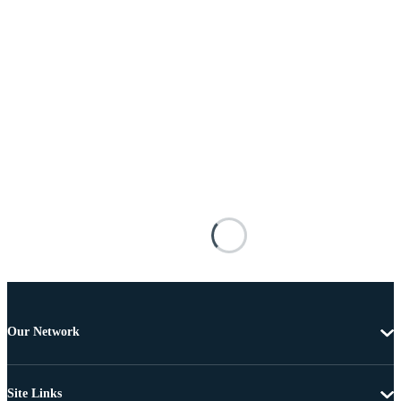
Our Network
Site Links