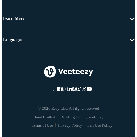
Learn More
Languages
© 2026 Eezy LLC All rights reserved
Terms of Use
Privacy Policy
Fair Use Policy