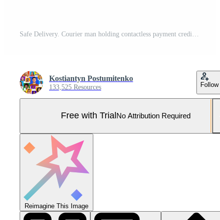
Safe Delivery. Courier man holding contactless payment credit card delivering parcel box standing over yellow studio background Pro Photo
Kostiantyn Postumitenko
Follow
133,525 Resources
Free with Trial
No Attribution Required
Reimagine This Image