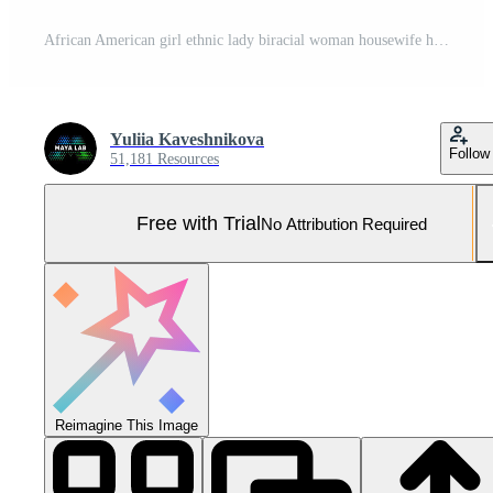
African American girl ethnic lady biracial woman housewife home laundry clothes open washing machine housekeeping take clean wet jeans pants find mobile phone in pocket broken smartphone shock upset Pro Photo
Yuliia Kaveshnikova
Follow
51,181 Resources
Free with Trial
No Attribution Required
Reimagine This Image