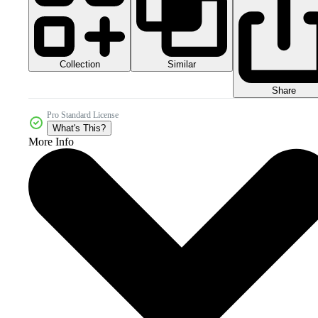
Collection
Similar
Share
Pro Standard License
What's This?
More Info