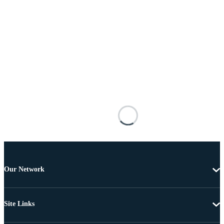
Our Network
Site Links