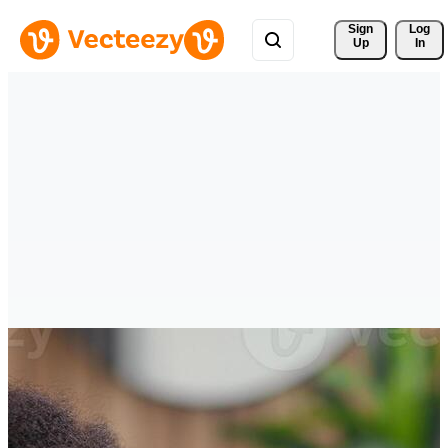
Sign 
Log
Up
In