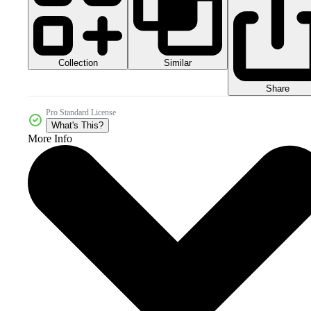
Collection
Similar
Share
Pro Standard License
What's This?
More Info