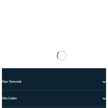
Our Network
Site Links