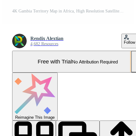
4K Gambia Territory Map in Africa, High Resolution Satellite View, Widescreen 4K Resolution Pro Photo
Rendix Alextian
Follow
4,682 Resources
Free with Trial
No Attribution Required
Reimagine This Image