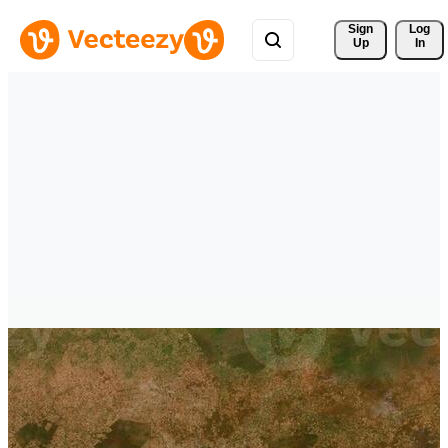
Sign 
Log
Up
In