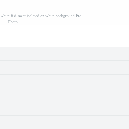
s white fish meat isolated on white background Pro
Photo