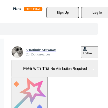
Plans
Sign Up
Log In
Vladimir Mironov
Follow
20,155 Resources
Free with Trial
No Attribution Required