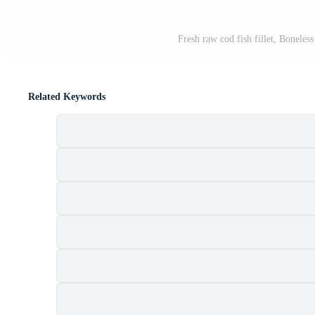
Fresh raw cod fish fillet, Boneles
Related Keywords