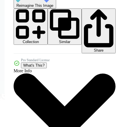
Reimagine This Image
Collection
Similar
Share
Pro Standard License
What's This?
More Info