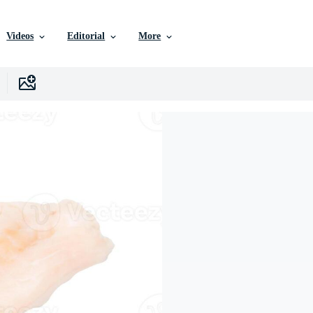
Videos
Editorial
More