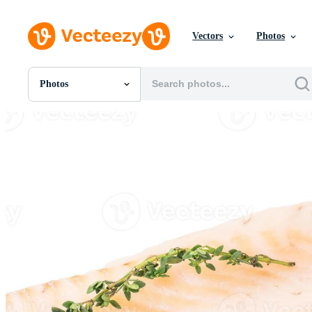
Vectors
Photos
Photos
All Images
Photos
PNGs
PSDs
SVGs
Templates
Vectors
Videos
Motion Graphics
Editorial Images
Editorial Events