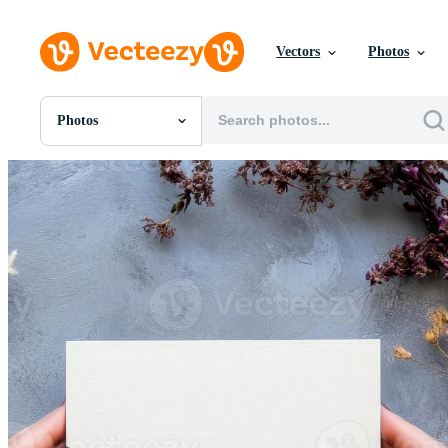
Vectors
Photos
Photos
All Images
Photos
PNGs
PSDs
SVGs
Templates
Vectors
Videos
Motion Graphics
Editorial Images
Editorial Events