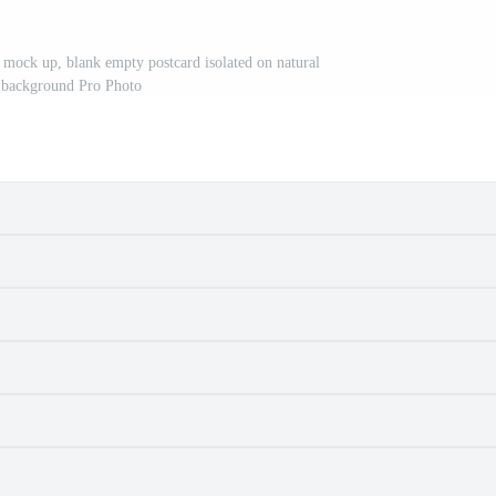
 mock up, blank empty postcard isolated on natural
 background Pro Photo