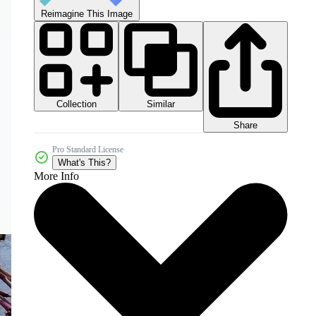
Reimagine This Image
Collection
Similar
Share
Pro Standard License
What's This?
More Info