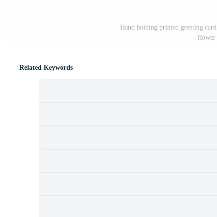
Hand holding printed greeting card
flower
Related Keywords