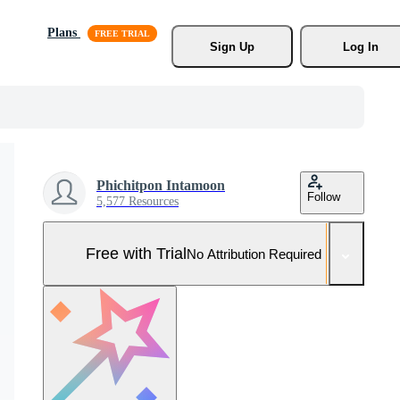
Plans
Sign Up
Log In
Phichitpon Intamoon
Follow
5,577 Resources
Free with Trial
No Attribution Required