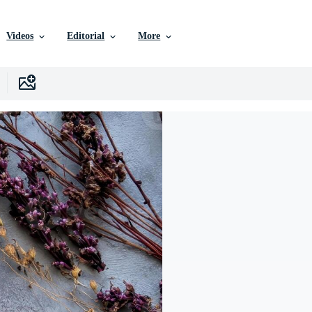
Videos
Editorial
More