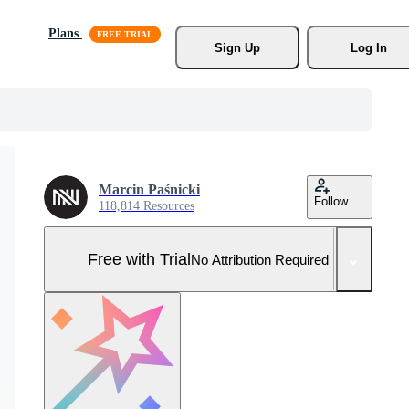
Plans
Sign Up
Log In
Marcin Paśnicki
Follow
118,814 Resources
Free with Trial
No Attribution Required