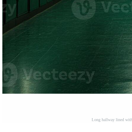
Long hallway lined with