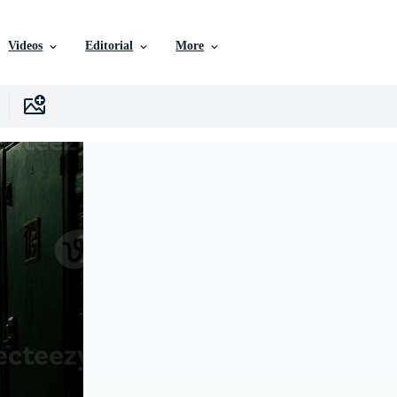
Videos
Editorial
More