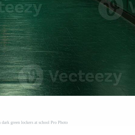
 dark green lockers at school Pro Photo