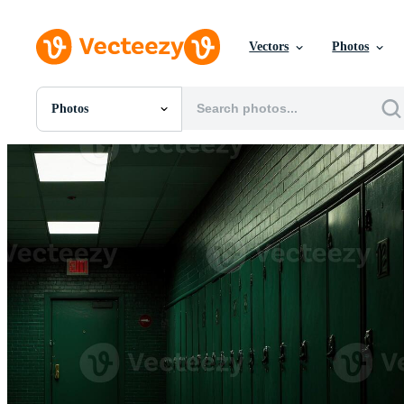
Vectors
Photos
Photos
All Images
Photos
PNGs
PSDs
SVGs
Templates
Vectors
Videos
Motion Graphics
Editorial Images
Editorial Events