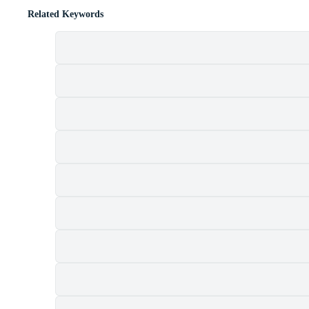
Related Keywords