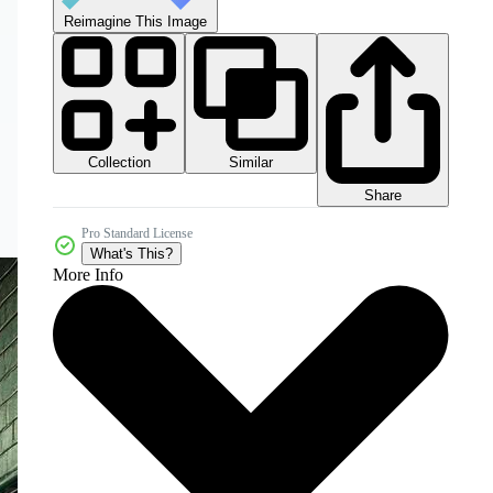
Reimagine This Image
Collection
Similar
Share
Pro Standard License
What's This?
More Info