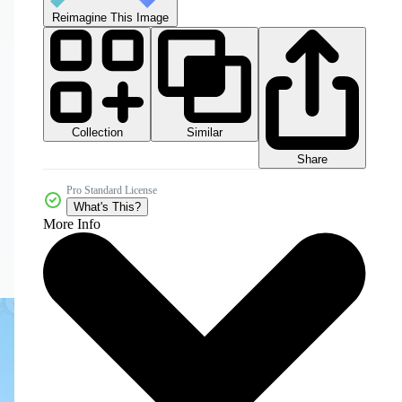
Reimagine This Image
Collection
Similar
Share
Pro Standard License
What's This?
More Info