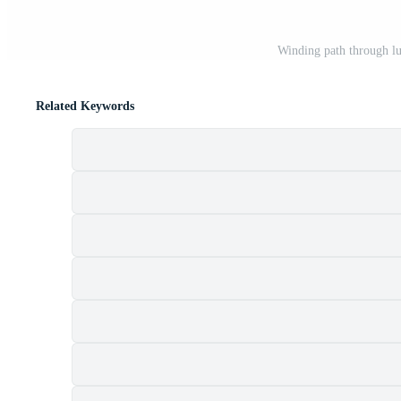
Winding path through lu
Related Keywords