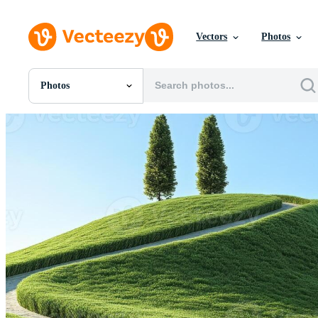
Vectors
Photos
Photos
All Images
Photos
PNGs
PSDs
SVGs
Templates
Vectors
Videos
Motion Graphics
Editorial Images
Editorial Events