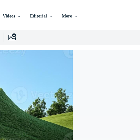
Videos
Editorial
More