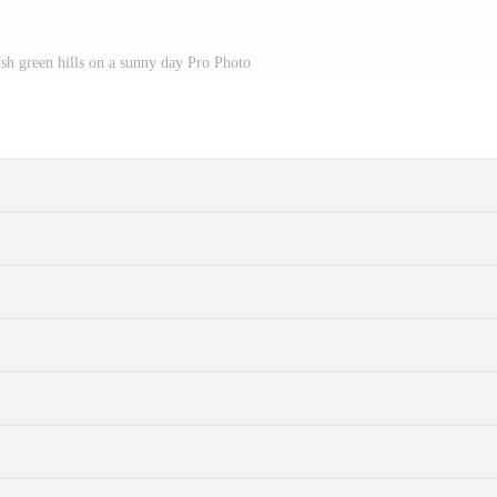
sh green hills on a sunny day Pro Photo