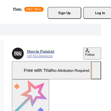
Plans
Sign Up
Log In
Marcin Paśnicki
Follow
118,814 Resources
Free with Trial
No Attribution Required