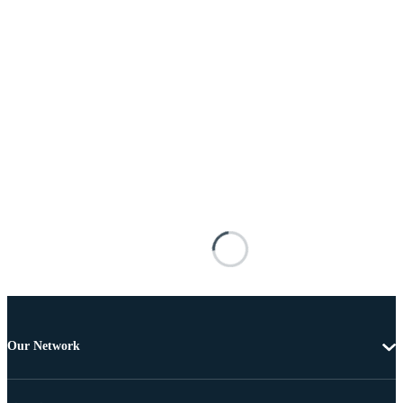
Our Network