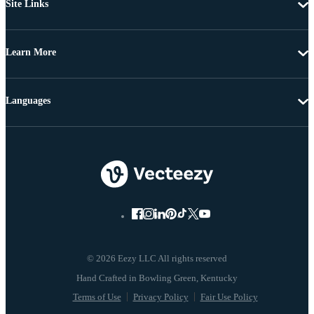
Site Links
Learn More
Languages
© 2026 Eezy LLC All rights reserved
Terms of Use
Privacy Policy
Fair Use Policy