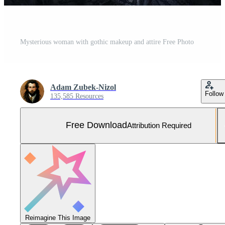
Mysterious woman with gothic makeup and attire Free Photo
Adam Zubek-Nizol
Follow
135,585 Resources
Free Download
Attribution Required
Reimagine This Image