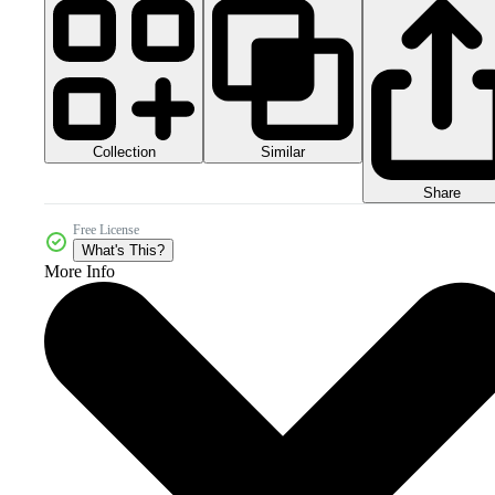
Collection
Similar
Share
Free License
What's This?
More Info