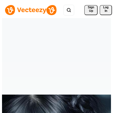
Sign 
Log
Up
In