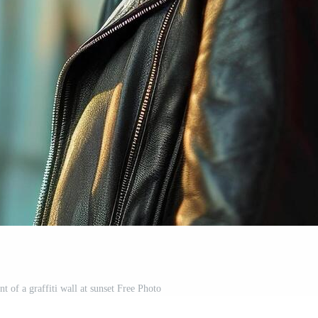
t of a graffiti wall at sunset Free Photo