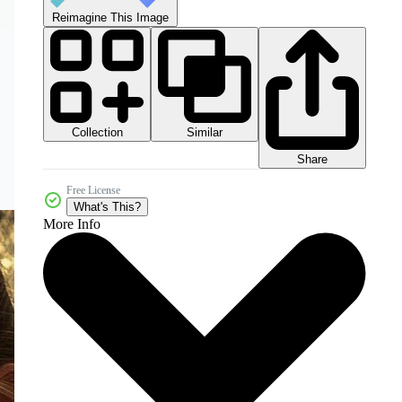
Reimagine This Image
Collection
Similar
Share
Free License
What's This?
More Info