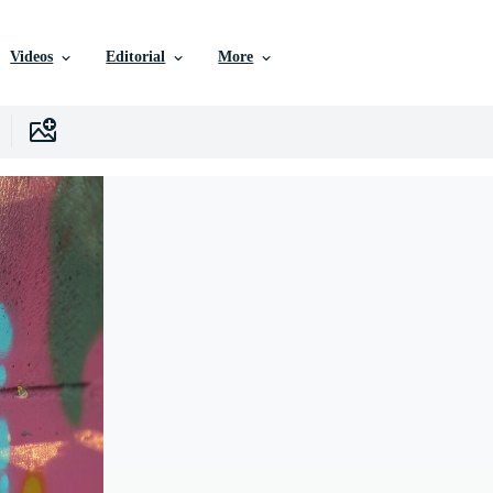
Videos
Editorial
More