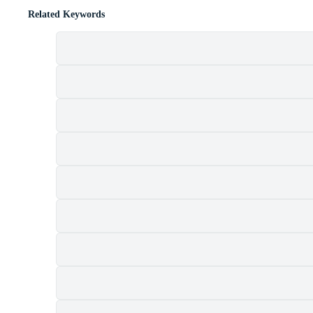
Related Keywords