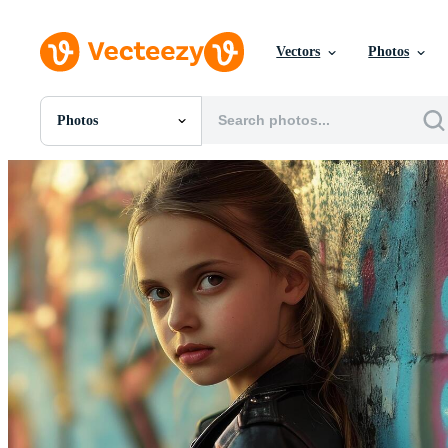
Vectors
Photos
Photos
All Images
Photos
PNGs
PSDs
SVGs
Templates
Vectors
Videos
Motion Graphics
Editorial Images
Editorial Events