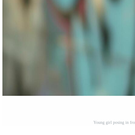
Young girl posing in fron