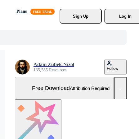
Plans
Sign Up
Log In
Adam Zubek-Nizol
Follow
135,585 Resources
Free Download
Attribution Required