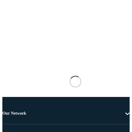
Our Network