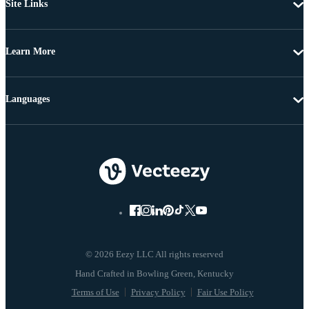
Site Links
Learn More
Languages
© 2026 Eezy LLC All rights reserved
Terms of Use
Privacy Policy
Fair Use Policy