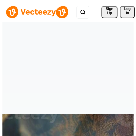
Sign 
Log
Up
In