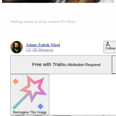
Smiling woman in pirate costume Pro Photo
Adam Zubek-Nizol
Follow
135,585 Resources
Free with Trial
No Attribution Required
Reimagine This Image