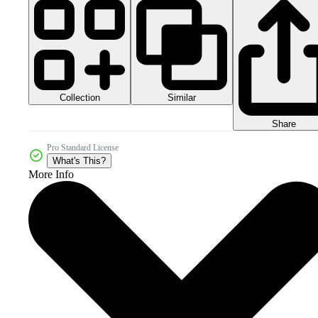
Collection
Similar
Share
Pro Standard License
What's This?
More Info