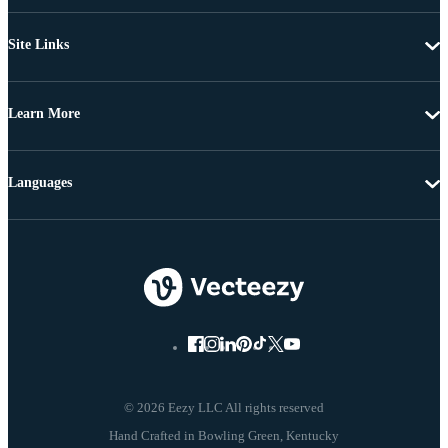
Site Links
Learn More
Languages
© 2026 Eezy LLC All rights reserved