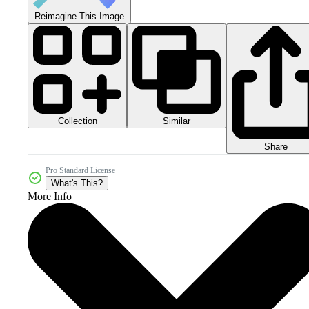
Reimagine This Image
Collection
Similar
Share
Pro Standard License
What's This?
More Info