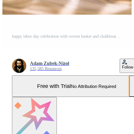
happy labor day celebration with woven basket and chalkboard sign Pro Photo
Adam Zubek-Nizol
Follow
135,585 Resources
Free with Trial
No Attribution Required