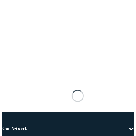
Our Network