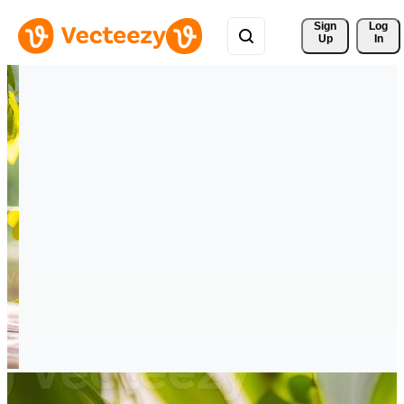
Sign 
Log
Up
In