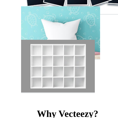
Why Vecteezy?