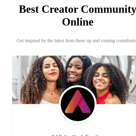
Best Creator Communit
Online
Get inspired by the latest from these up and coming contributo