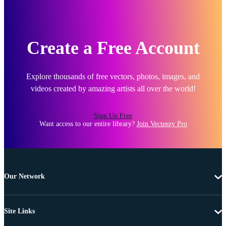
Create a Free Account
Explore thousands of free vectors, photos, images, and
videos created by amazing artists all over the world!
Sign Up Free
Want access to our entire library?
Join Vecteezy Pro
Our Network
Site Links