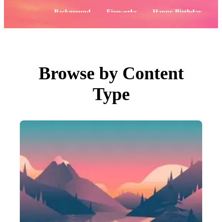
PNGs
PSDs
Popular:
Background
Fireworks
Happy Birthday
SVGs
Templates
Flowers
Labor Day
Vectors
Videos
Motion Graphics
Editorial Images
Editorial Events
Browse by Content
Search by Image
Type