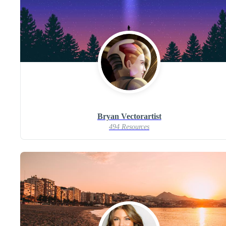
Bryan Vectorartist
494 Resources