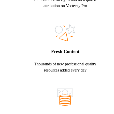
attribution on Vecteezy Pro
Fresh Content
Thousands of new professional quality
resources added every day