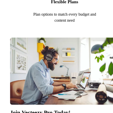
Flexible Plans
Plan options to match every budget and
content need
Join Vecteezy Pro Today!