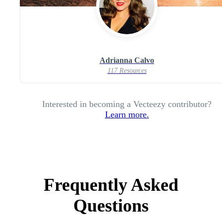
Adrianna Calvo
117 Resources
Interested in becoming a Vecteezy contributor?
Learn more.
Frequently Asked
Questions