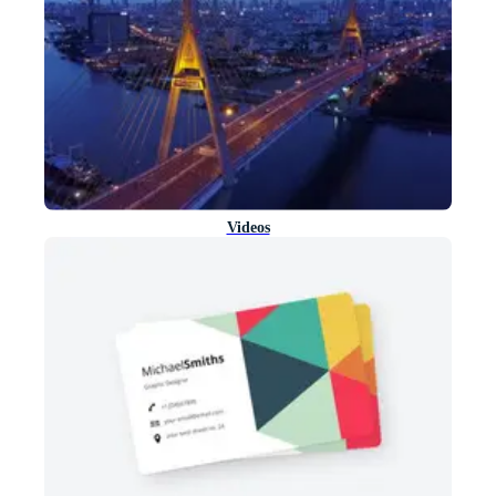
Videos