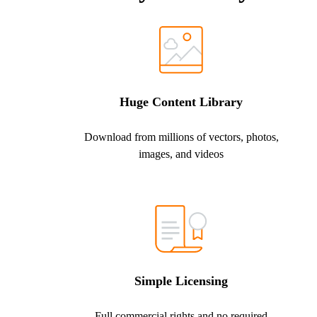
Huge Content Library
Download from millions of vectors, photos,
images, and videos
Simple Licensing
Full commercial rights and no required