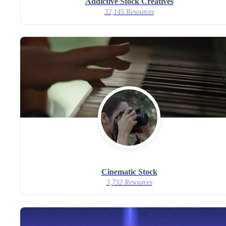
Addictive Stock Creatives
32,145 Resources
Cinematic Stock
3,732 Resources