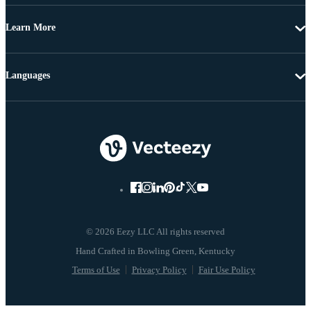
Learn More
Languages
© 2026 Eezy LLC All rights reserved
Terms of Use
Privacy Policy
Fair Use Policy