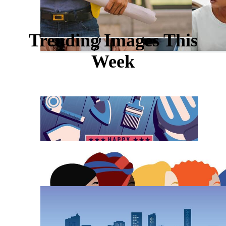
Trending Images This
Week