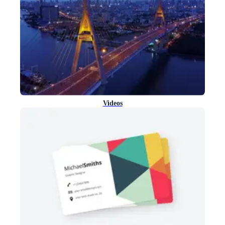
Videos