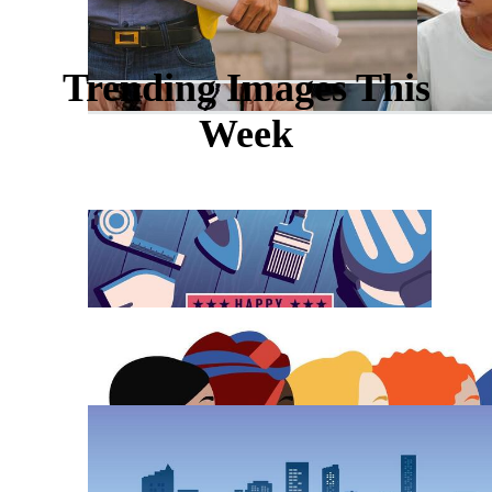
Trending Images This
Week