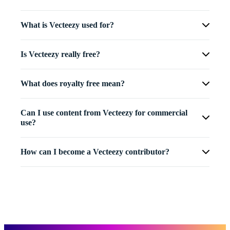
What is Vecteezy used for?
Is Vecteezy really free?
What does royalty free mean?
Can I use content from Vecteezy for commercial
use?
How can I become a Vecteezy contributor?