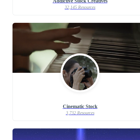
Addictive Stock Creatives
32,145 Resources
Cinematic Stock
3,732 Resources