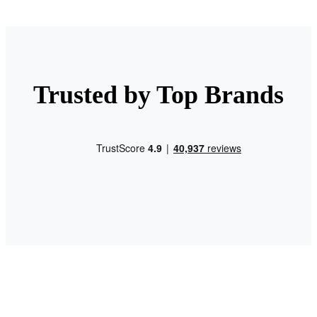
Trusted by Top Brands