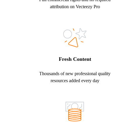
attribution on Vecteezy Pro
Fresh Content
Thousands of new professional quality
resources added every day