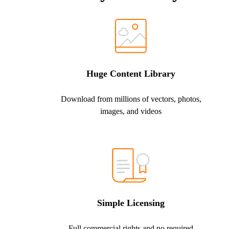
Huge Content Library
Download from millions of vectors, photos,
images, and videos
Simple Licensing
Full commercial rights and no required