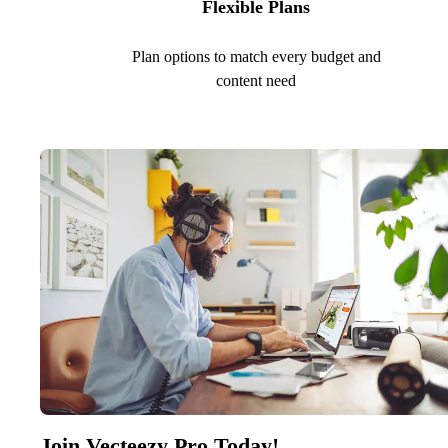
Flexible Plans
Plan options to match every budget and
content need
Join Vecteezy Pro Today!