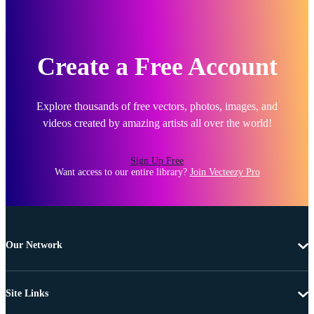
Create a Free Account
Explore thousands of free vectors, photos, images, and
videos created by amazing artists all over the world!
Sign Up Free
Want access to our entire library?
Join Vecteezy Pro
Our Network
Site Links