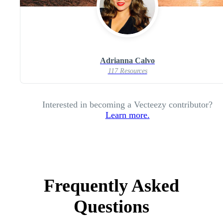
Adrianna Calvo
117 Resources
Interested in becoming a Vecteezy contributor?
Learn more.
Frequently Asked
Questions