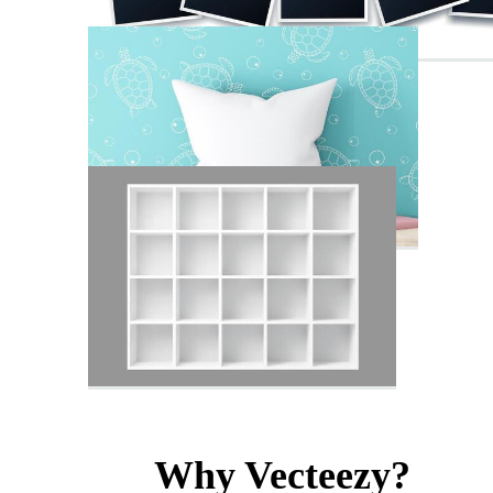
Why Vecteezy?