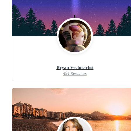
Bryan Vectorartist
494 Resources