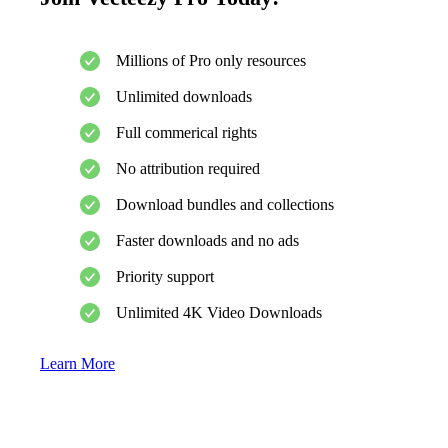
Millions of Pro only resources
Unlimited downloads
Full commerical rights
No attribution required
Download bundles and collections
Faster downloads and no ads
Priority support
Unlimited 4K Video Downloads
Learn More