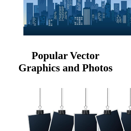
Popular Vector
Graphics and Photos