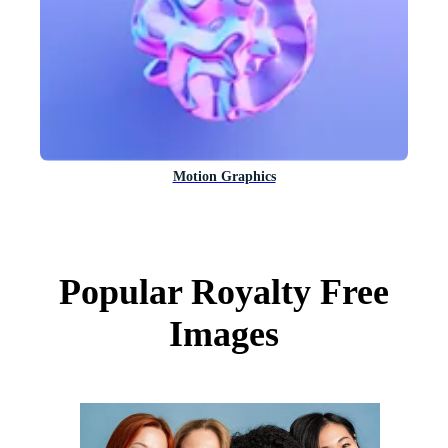
Motion Graphics
Popular Royalty Free
Images