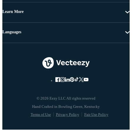
Learn More
Languages
© 2026 Eezy LLC All rights reserved
Terms of Use
Privacy Policy
Fair Use Policy