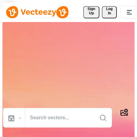
Sign 
Log
Up
In
Download Free Vectors,
Stock Photos, Stock Videos,
and More
Professional quality creative resources to get your projects done
faster.
All Images
Photos