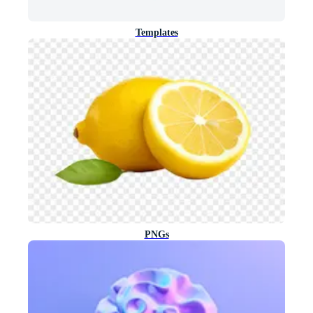
Templates
PNGs