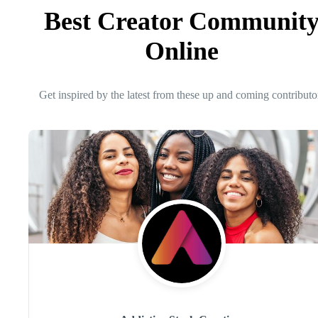
Best Creator Communit
Online
Get inspired by the latest from these up and coming contributo