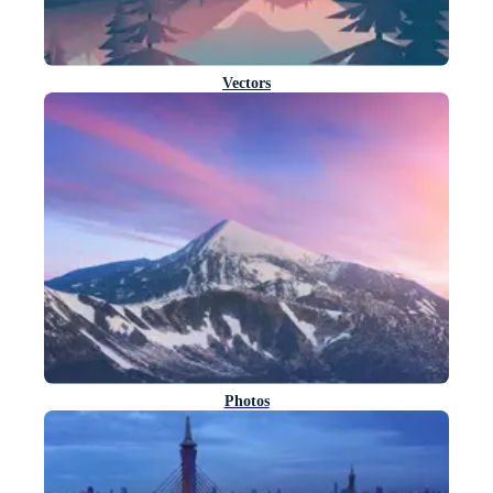
Vectors
Photos