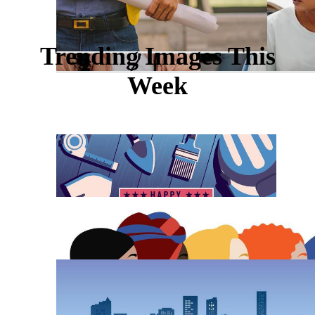
Trending Images This
Week