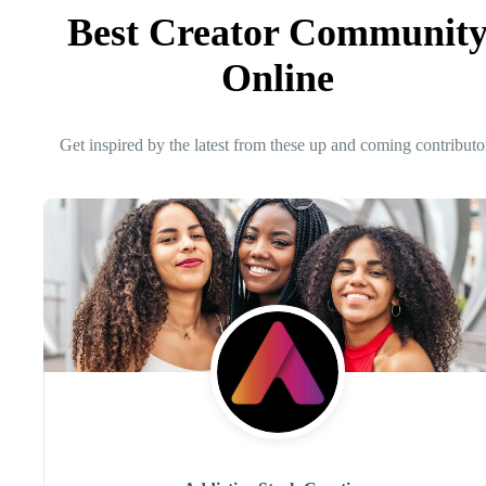
Best Creator Communit
Online
Get inspired by the latest from these up and coming contributo