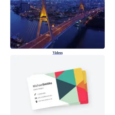
Videos