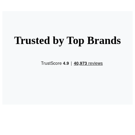
Trusted by Top Brands