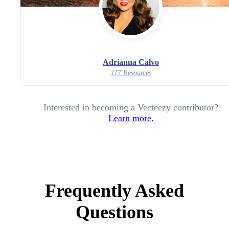
Adrianna Calvo
117 Resources
Interested in becoming a Vecteezy contributor?
Learn more.
Frequently Asked
Questions