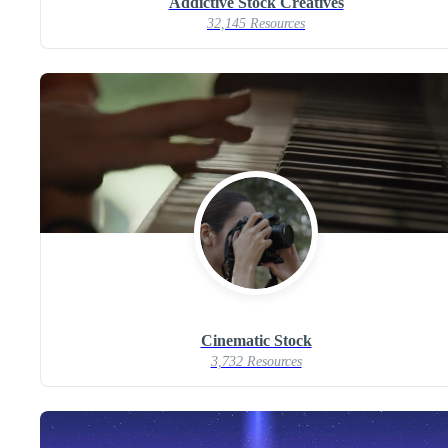
Addictive Stock Creatives
32,145 Resources
Cinematic Stock
3,732 Resources