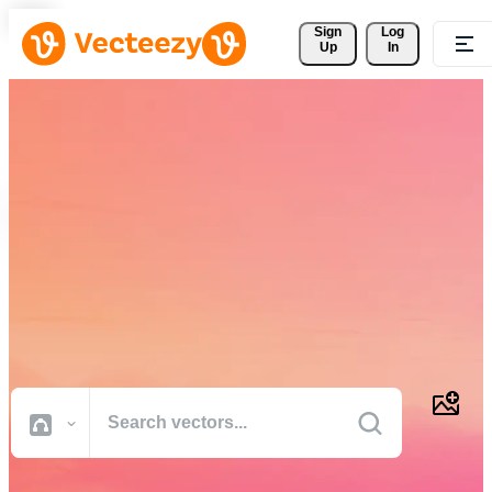
Sign 
Log
Up
In
Download Free Vectors,
Stock Photos, Stock Videos,
and More
Professional quality creative resources to get your projects done
faster.
All Images
Photos