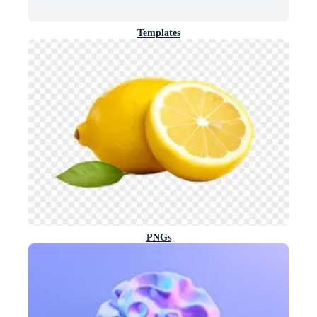
Templates
PNGs