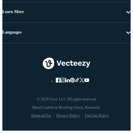
Learn More
Languages
© 2026 Eezy LLC All rights reserved
Terms of Use
Privacy Policy
Fair Use Policy