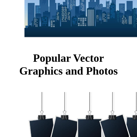
Popular Vector
Graphics and Photos