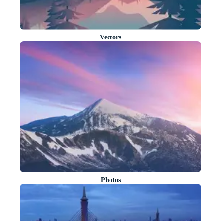
Vectors
Photos