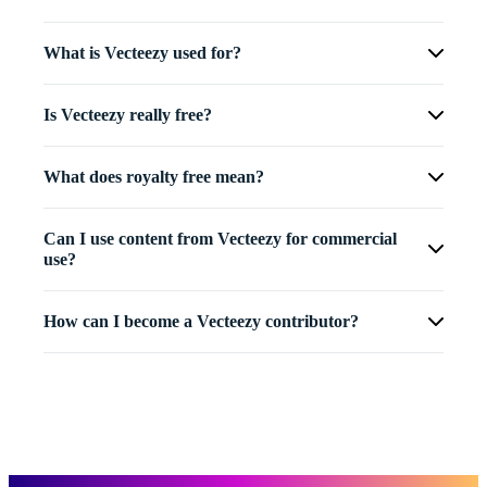
What is Vecteezy used for?
Is Vecteezy really free?
What does royalty free mean?
Can I use content from Vecteezy for commercial
use?
How can I become a Vecteezy contributor?