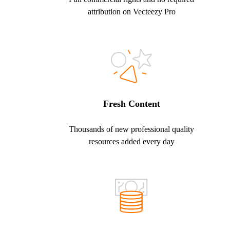
attribution on Vecteezy Pro
Fresh Content
Thousands of new professional quality
resources added every day