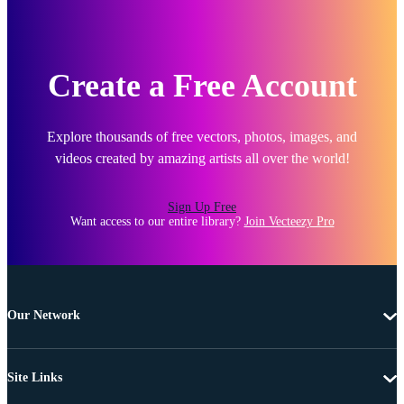
Create a Free Account
Explore thousands of free vectors, photos, images, and
videos created by amazing artists all over the world!
Sign Up Free
Want access to our entire library?
Join Vecteezy Pro
Our Network
Site Links