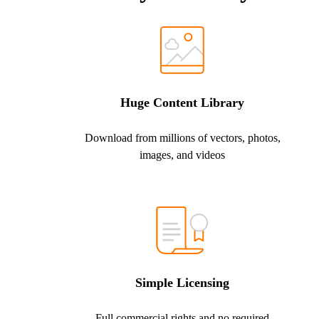
Huge Content Library
Download from millions of vectors, photos,
images, and videos
Simple Licensing
Full commercial rights and no required