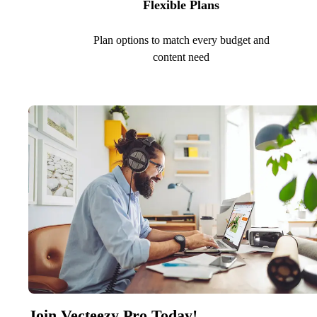
Flexible Plans
Plan options to match every budget and
content need
Join Vecteezy Pro Today!