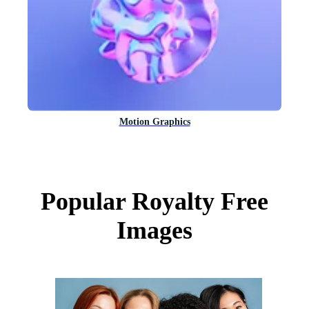
Motion Graphics
Popular Royalty Free
Images