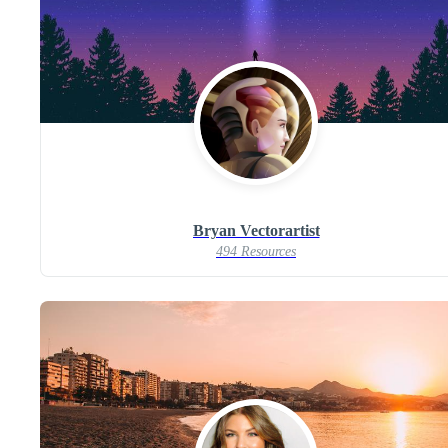
Bryan Vectorartist
494 Resources