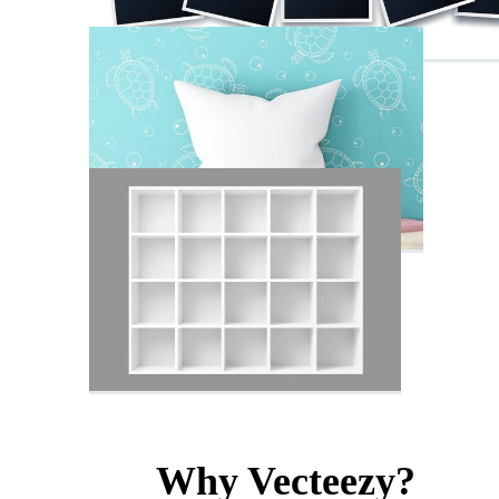
Why Vecteezy?