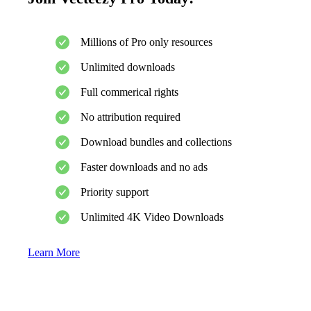
Millions of Pro only resources
Unlimited downloads
Full commerical rights
No attribution required
Download bundles and collections
Faster downloads and no ads
Priority support
Unlimited 4K Video Downloads
Learn More