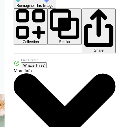
Reimagine This Image
Collection
Similar
Share
Free License
What's This?
More Info