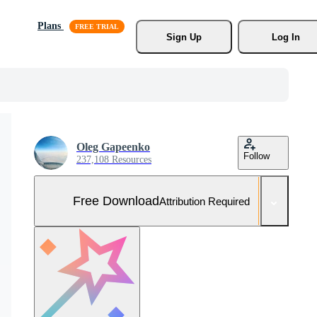
Plans
Sign Up
Log In
Oleg Gapeenko
Follow
237,108 Resources
Free Download
Attribution Required