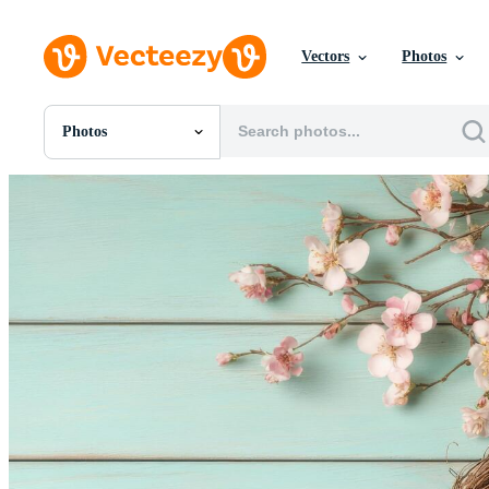
Vectors
Photos
Photos
All Images
Photos
PNGs
PSDs
SVGs
Templates
Vectors
Videos
Motion Graphics
Editorial Images
Editorial Events