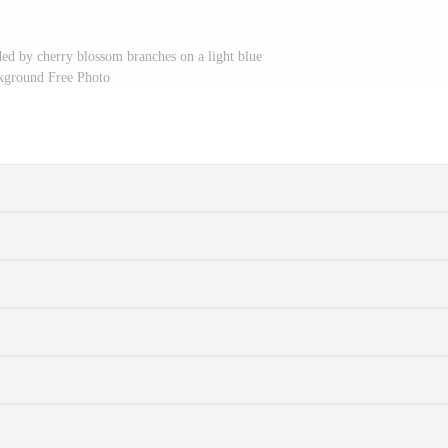
ded by cherry blossom branches on a light blue
kground Free Photo