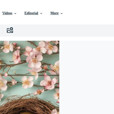
Videos
Editorial
More