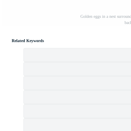
Golden eggs in a nest surroun
bac
Related Keywords