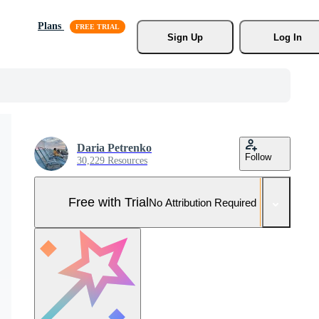
Plans
Sign Up
Log In
Daria Petrenko
Follow
30,229 Resources
Free with Trial
No Attribution Required