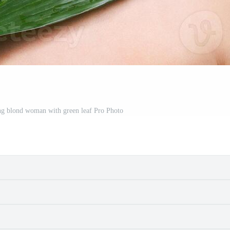
ung blond woman with green leaf Pro Photo