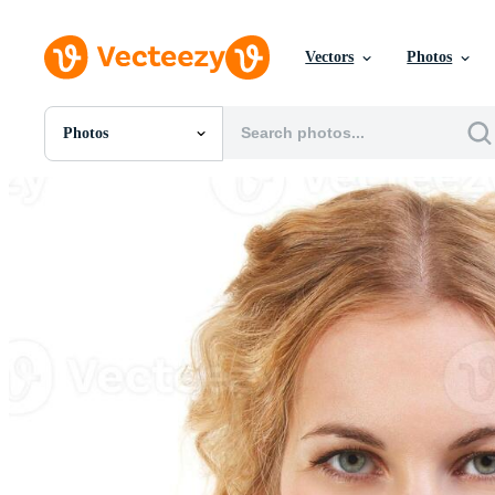
Vectors
Photos
Photos
All Images
Photos
PNGs
PSDs
SVGs
Templates
Vectors
Videos
Motion Graphics
Editorial Images
Editorial Events