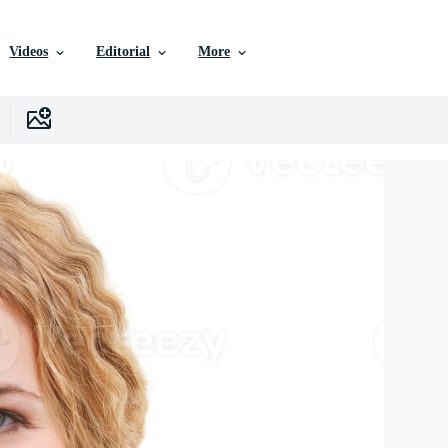
Videos
Editorial
More