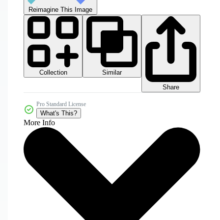
Reimagine This Image
Collection
Similar
Share
Pro Standard License
What's This?
More Info