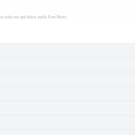
e with red and black outfit Free Photo