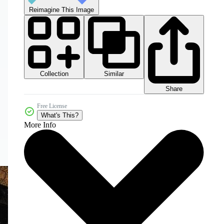
Reimagine This Image
Collection
Similar
Share
Free License
What's This?
More Info