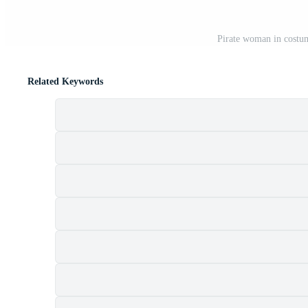
Pirate woman in costum
Related Keywords