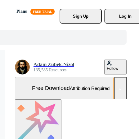
Plans
Sign Up
Log In
Adam Zubek-Nizol
Follow
135,585 Resources
Free Download
Attribution Required