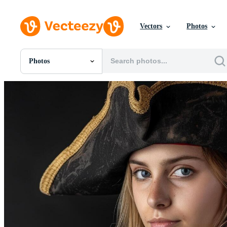
Vectors
Photos
Photos
All Images
Photos
PNGs
PSDs
SVGs
Templates
Vectors
Videos
Motion Graphics
Editorial Images
Editorial Events