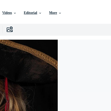
Videos
Editorial
More