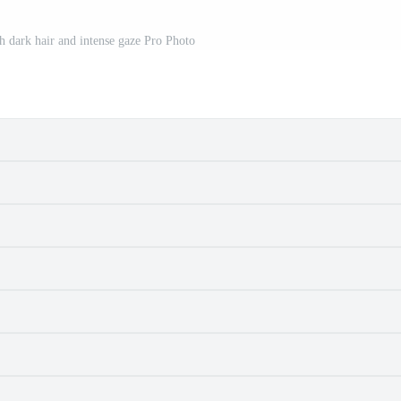
 dark hair and intense gaze Pro Photo