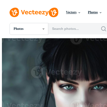
Vectors
Photos
Photos
All Images
Photos
PNGs
PSDs
SVGs
Templates
Vectors
Videos
Motion Graphics
Editorial Images
Editorial Events