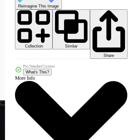
Reimagine This Image
Collection
Similar
Share
Pro Standard License
What's This?
More Info