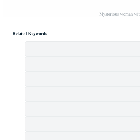
Mysterious woman with
Related Keywords