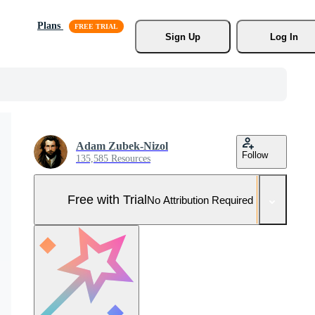
Plans
Sign Up
Log In
Adam Zubek-Nizol
Follow
135,585 Resources
Free with Trial
No Attribution Required