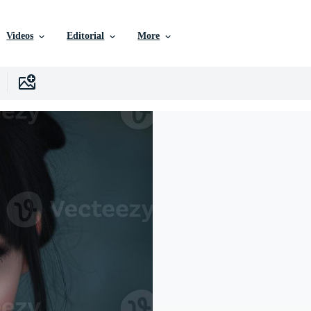
Videos
Editorial
More