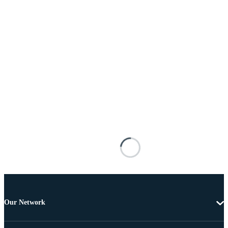
Our Network