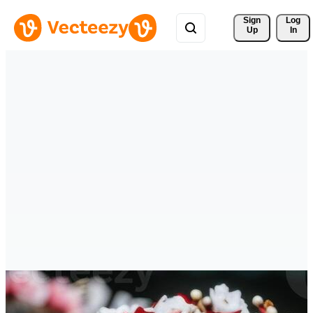
Sign 
Log
Up
In