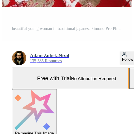
beautiful young woman in traditional japanese kimono Pro Photo
Adam Zubek-Nizol
Follow
135,585 Resources
Free with Trial
No Attribution Required
Reimagine This Image