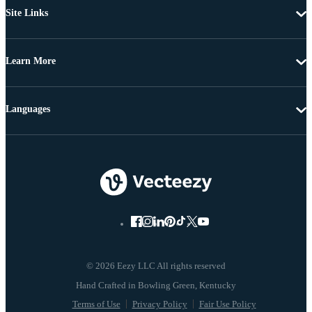
Site Links
Learn More
Languages
© 2026 Eezy LLC All rights reserved
Terms of Use
Privacy Policy
Fair Use Policy