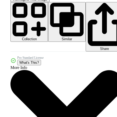
Collection
Similar
Share
Pro Standard License
What's This?
More Info