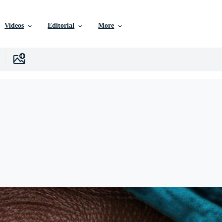
Videos
Editorial
More