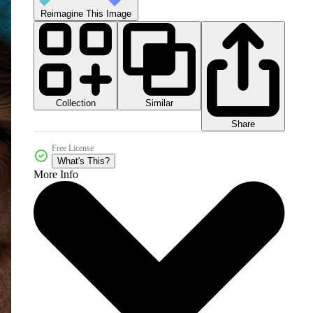
Reimagine This Image
Collection
Similar
Share
Free License
What's This?
More Info