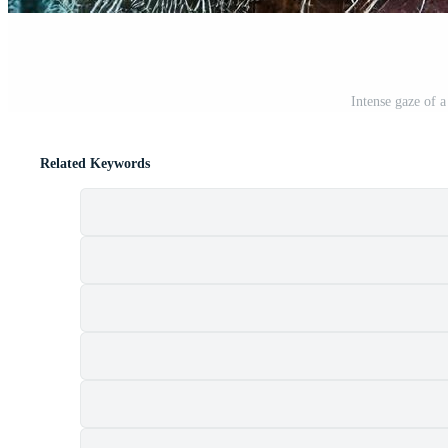
Intense gaze of 
Related Keywords