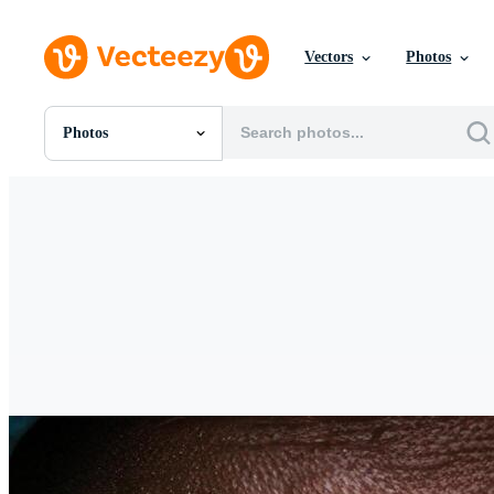
Vectors
Photos
Photos
All Images
Photos
PNGs
PSDs
SVGs
Templates
Vectors
Videos
Motion Graphics
Editorial Images
Editorial Events