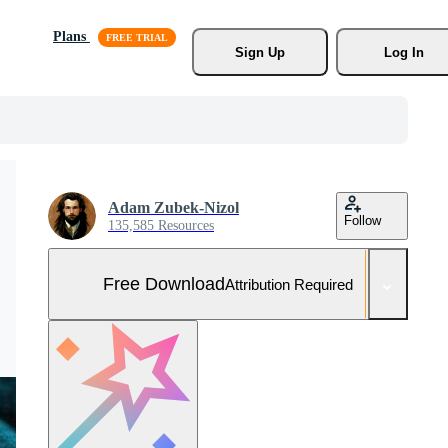
Plans
Sign Up
Log In
Adam Zubek-Nizol
Follow
135,585 Resources
Free Download
Attribution Required