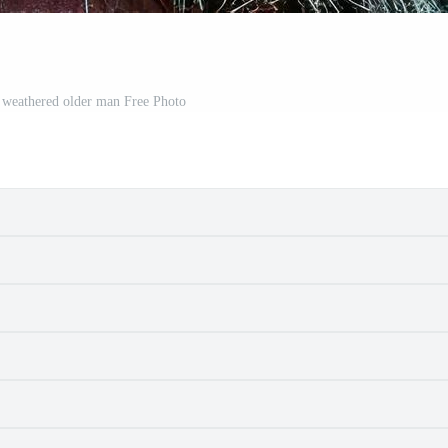
a weathered older man Free Photo