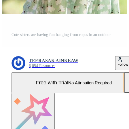
Cute sisters are having fun hanging from ropes in an outdoor park. Children playing in the playground during summer vacation. Pro Photo
TEERASAK AINKEAW
Follow
6,054 Resources
Free with Trial
No Attribution Required