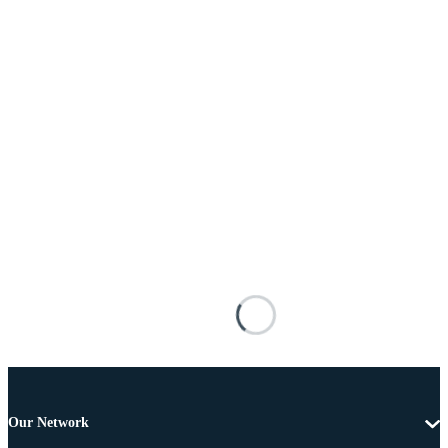
Our Network