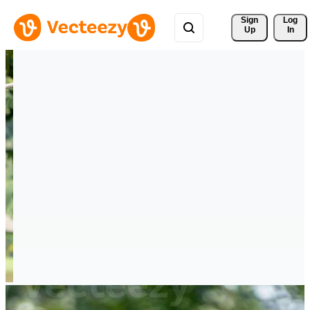
Sign 
Log
Up
In