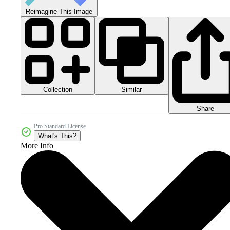
Reimagine This Image
Collection
Similar
Share
Pro Standard License
What's This?
More Info