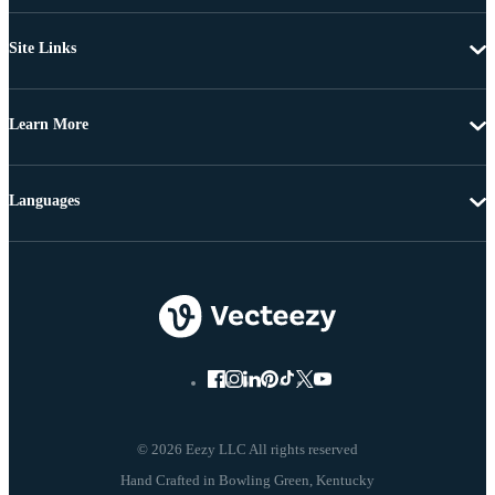
Site Links
Learn More
Languages
© 2026 Eezy LLC All rights reserved