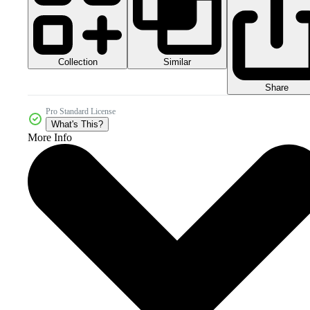
Collection
Similar
Share
Pro Standard License
What's This?
More Info