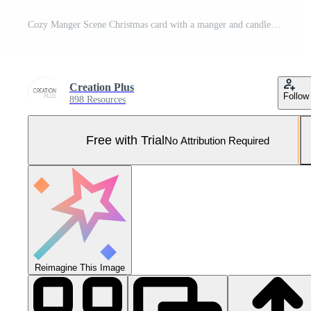
Cozy Manger Scene Christmas card with a manger and candles Nativity image Pro Photo
Creation Plus
Follow
898 Resources
Free with Trial
No Attribution Required
Reimagine This Image