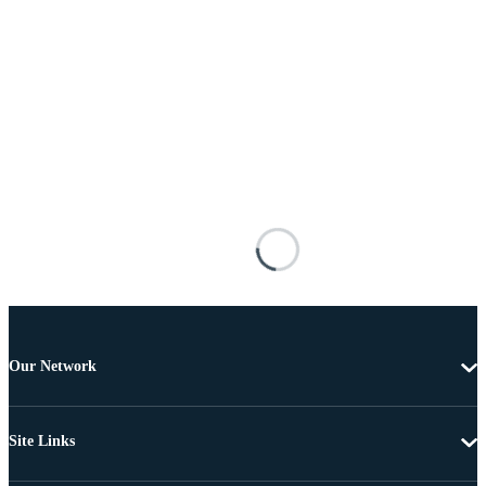
Our Network
Site Links