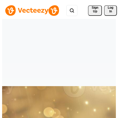
Sign 
Log
Up
In