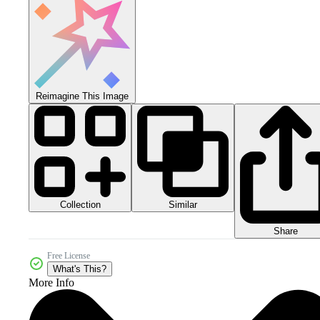
Reimagine This Image
Collection
Similar
Share
Free License
What's This?
More Info