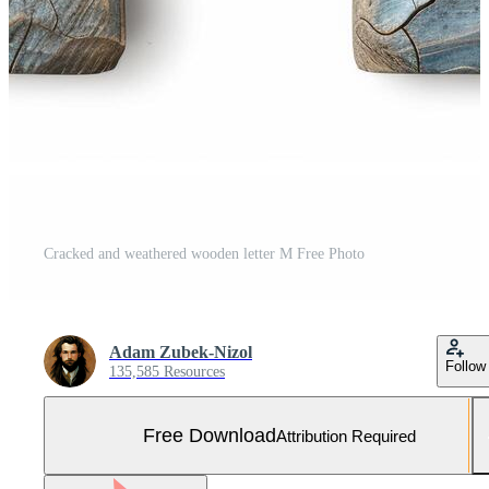
Cracked and weathered wooden letter M Free Photo
Adam Zubek-Nizol
Follow
135,585 Resources
Free Download
Attribution Required