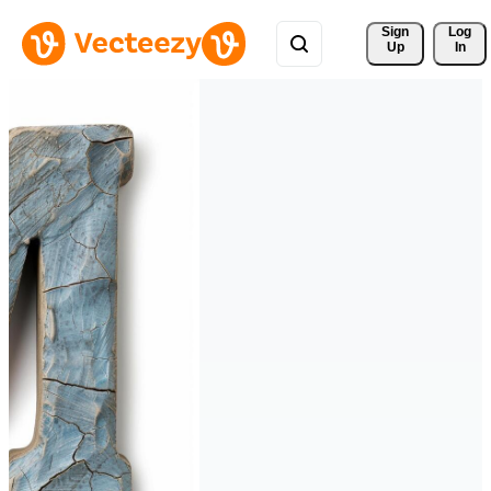
Sign 
Log
Up
In