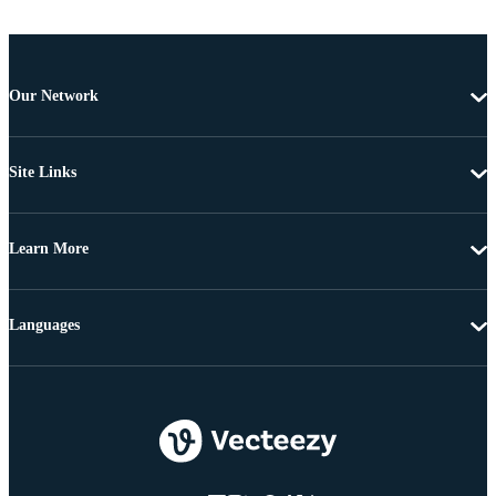
Our Network
Site Links
Learn More
Languages