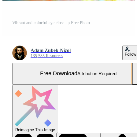
Vibrant and colorful eye close up Free Photo
Adam Zubek-Nizol
Follow
135,585 Resources
Free Download
Attribution Required
Reimagine This Image