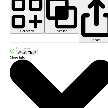
Collection
Similar
Share
Free License
What's This?
More Info