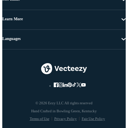
Learn More
Languages
© 2026 Eezy LLC All rights reserved
Terms of Use
Privacy Policy
Fair Use Policy