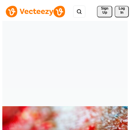
Sign 
Log
Up
In