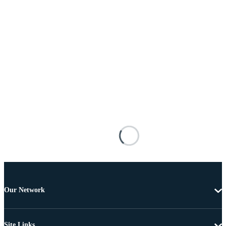
Our Network
Site Links