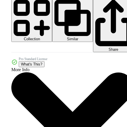
Collection
Similar
Share
Pro Standard License
What's This?
More Info