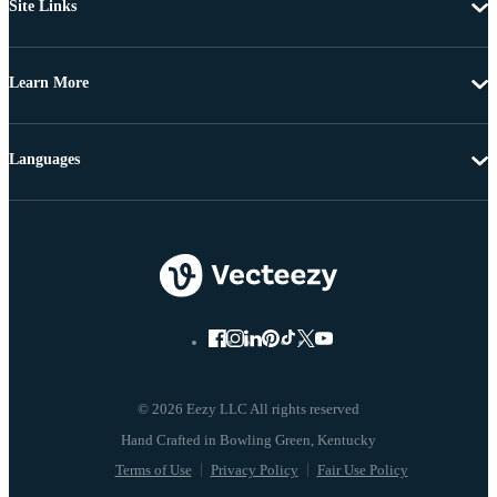
Site Links
Learn More
Languages
© 2026 Eezy LLC All rights reserved
Terms of Use
Privacy Policy
Fair Use Policy