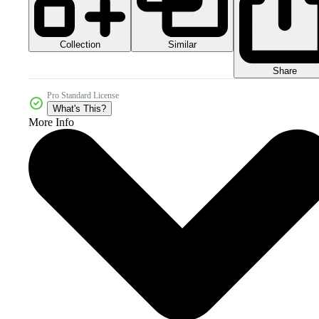
Collection
Similar
Share
Pro Standard License
What's This?
More Info