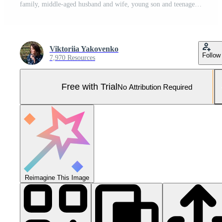
family, middle-aged husband and wife, young son and teenage daughter, sitting on sofa, studio photo shoot Pro Photo
Viktoriia Yakovenko
Follow
7,970 Resources
Free with Trial
No Attribution Required
Reimagine This Image