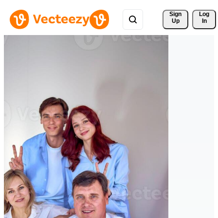
Sign 
Log
Up
In