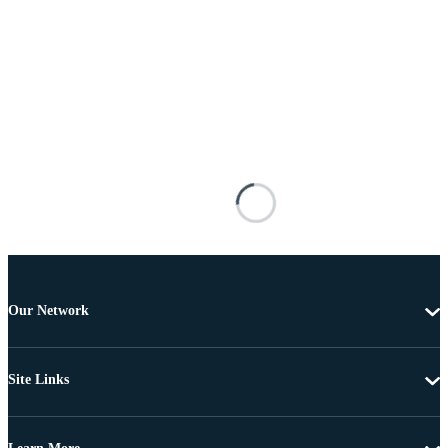
Our Network
Site Links