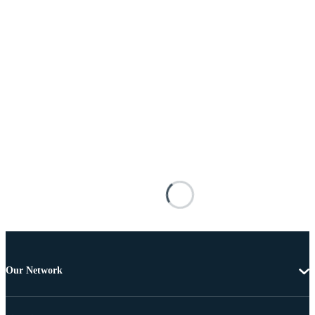
Our Network