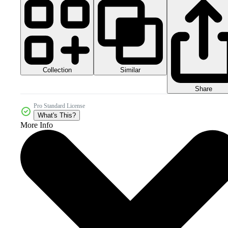
Collection
Similar
Share
Pro Standard License
What's This?
More Info