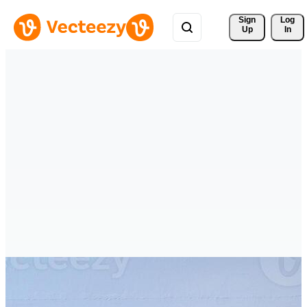
Sign 
Log
Up
In