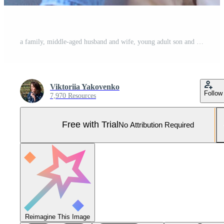
a family, middle-aged husband and wife, young adult son and teenage daughter, sitting on a white background, studio photo shoot Pro Photo
Viktoriia Yakovenko
Follow
7,970 Resources
Free with Trial
No Attribution Required
Reimagine This Image