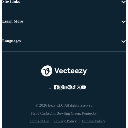
Site Links
Learn More
Languages
© 2026 Eezy LLC All rights reserved
Terms of Use
Privacy Policy
Fair Use Policy