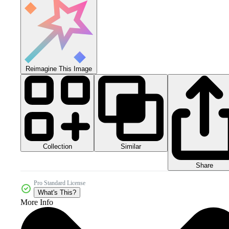
Reimagine This Image
Collection
Similar
Share
Pro Standard License
What's This?
More Info