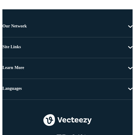
Our Network
Site Links
Learn More
Languages