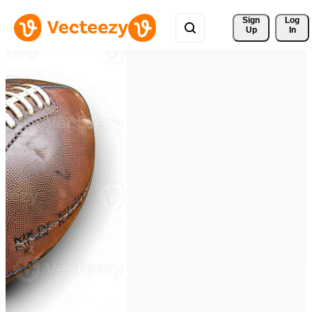
Sign 
Log
Up
In