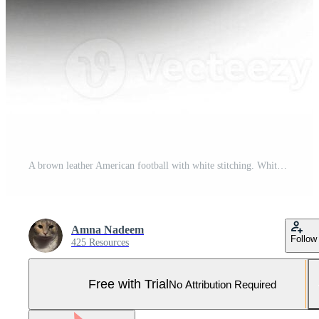
A brown leather American football with white stitching. White background cut out. Pro Photo
Amna Nadeem
Follow
425 Resources
Free with Trial
No Attribution Required