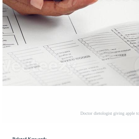
Doctor dietologist giving apple t