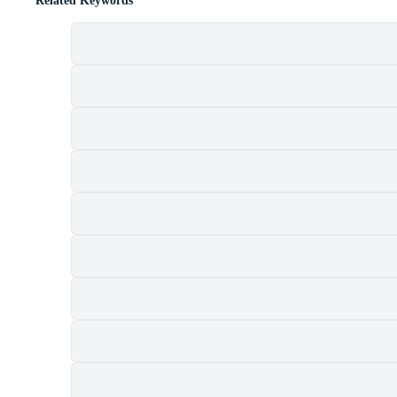
Related Keywords