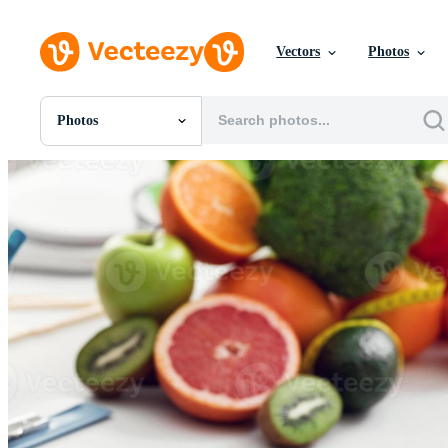
Vectors
Photos
Photos
All Images
Photos
PNGs
PSDs
SVGs
Templates
Vectors
Videos
Motion Graphics
Editorial Images
Editorial Events