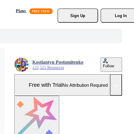
Plans
Sign Up
Log In
Kostiantyn Postumitenko
Follow
133,525 Resources
Free with Trial
No Attribution Required