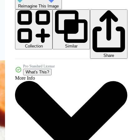
Reimagine This Image
Collection
Similar
Share
Pro Standard License
What's This?
More Info