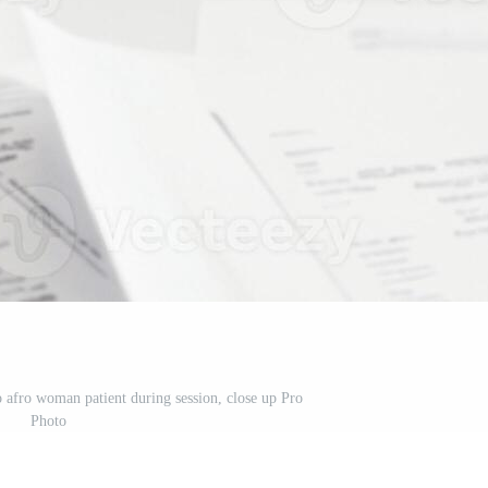
o afro woman patient during session, close up Pro
Photo