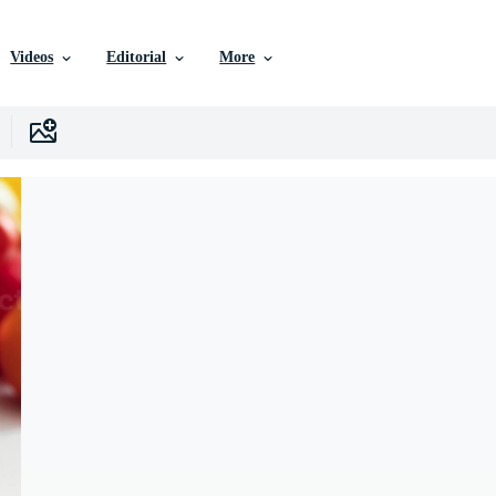
Videos
Editorial
More