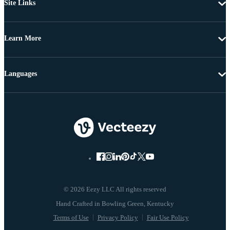
Site Links
Learn More
Languages
© 2026 Eezy LLC All rights reserved
Terms of Use
Privacy Policy
Fair Use Policy