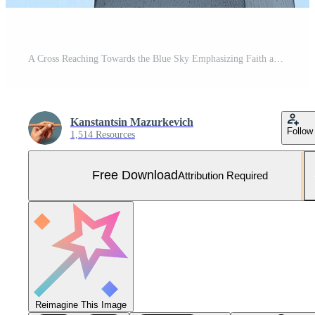
A Cross Reaching Towards the Blue Sky Emphasizing Faith and Spirituality Free Photo
Kanstantsin Mazurkevich
Follow
1,514 Resources
Free Download
Attribution Required
Reimagine This Image