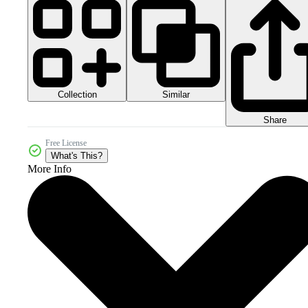
Collection
Similar
Share
Free License
What's This?
More Info