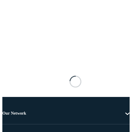
Our Network