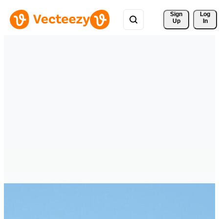
Sign 
Log
Up
In