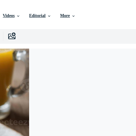
Videos
Editorial
More