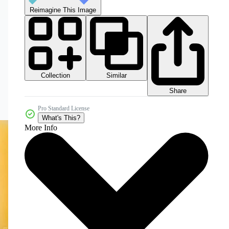
Reimagine This Image
Collection
Similar
Share
Pro Standard License
What's This?
More Info