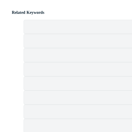
Related Keywords