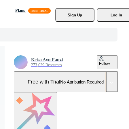
Plans
Sign Up
Log In
Keisa Ayu Fauzi
Follow
273,029 Resources
Free with Trial
No Attribution Required