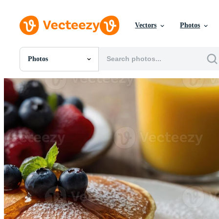
Vectors
Photos
Photos
All Images
Photos
PNGs
PSDs
SVGs
Templates
Vectors
Videos
Motion Graphics
Editorial Images
Editorial Events