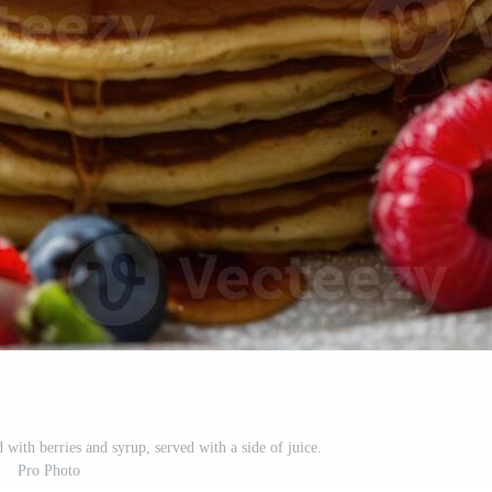
 with berries and syrup, served with a side of juice.
Pro Photo