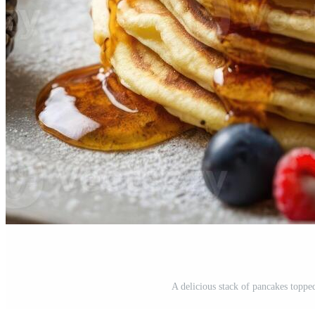
A delicious stack of pancakes topped