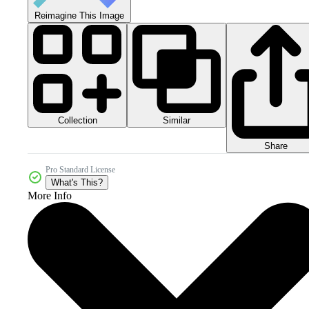
Reimagine This Image
Collection
Similar
Share
Pro Standard License
What's This?
More Info