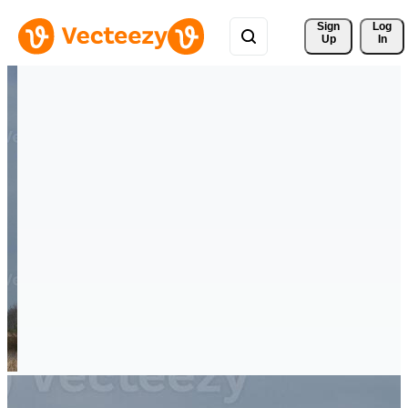
Sign 
Log
Up
In