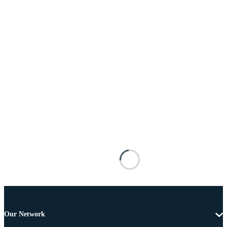
Our Network