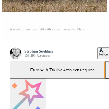
A wind turbine in a field with a small house Pro Photo
Stephan Suehling
Follow
159,293 Resources
Free with Trial
No Attribution Required