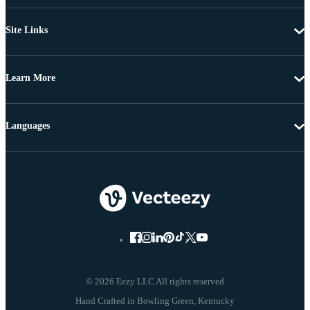
Site Links
Learn More
Languages
© 2026 Eezy LLC All rights reserved